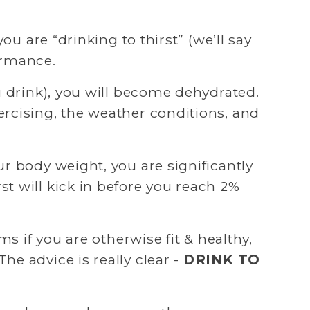
u are “drinking to thirst” (we’ll say 
ormance.
u drink), you will become dehydrated. 
rcising, the weather conditions, and 
r body weight, you are significantly 
 will kick in before you reach 2% 
s if you are otherwise fit & healthy, 
e advice is really clear - 
DRINK TO 