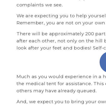
complaints we see.
We are expecting you to help yourselv
Remember, you are not on your own – 
There will be approximately 200 part
after each other, not only on the hill
look after your feet and bodies! Self-
Much as you would experience in a ho
the medical tent for assistance. This
others may have already queued.
And, we expect you to bring your own k