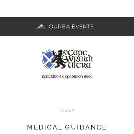
18 MAR
MEDICAL GUIDANCE