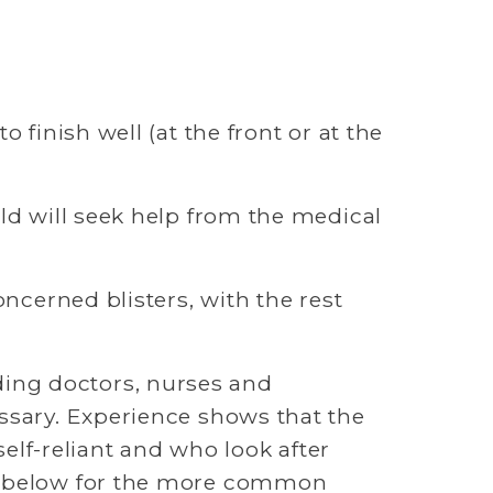
finish well (at the front or at the 
ld will seek help from the medical 
ncerned blisters, with the rest 
ing doctors, nurses and 
ssary. Experience shows that the 
self-reliant and who look after 
ce below for the more common 