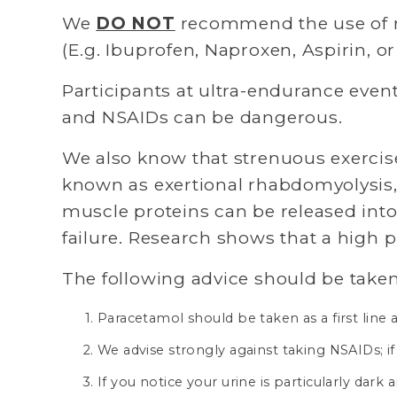
We 
DO NOT
 recommend the use of n
(E.g. Ibuprofen, Naproxen, Aspirin, or
Participants at ultra-endurance event
and NSAIDs can be dangerous.
We also know that strenuous exercise,
known as exertional rhabdomyolysis, 
muscle proteins can be released into
failure. Research shows that a high 
The following advice should be taken
Paracetamol should be taken as a first lin
We advise strongly against taking NSAIDs; if
If you notice your urine is particularly dar