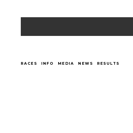
RACES
INFO
MEDIA
NEWS
RESULTS