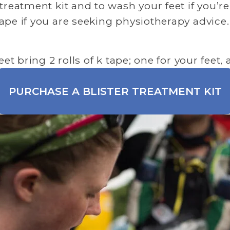
treatment kit and to wash your feet if you’re
ape if you are seeking physiotherapy advice.
eet bring 2 rolls of k tape; one for your feet
PURCHASE A BLISTER TREATMENT KIT