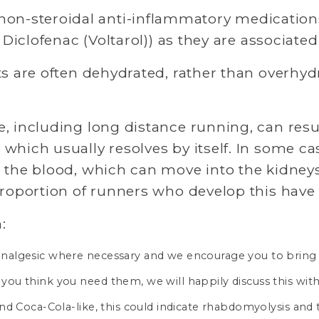
on-steroidal anti-inflammatory medications
 Diclofenac (Voltarol)) as they are associate
s are often dehydrated, rather than overhydr
 including long distance running, can resul
which usually resolves by itself. In some ca
 the blood, which can move into the kidneys,
proportion of runners who develop this have
:
e analgesic where necessary and we encourage you to bring
 you think you need them, we will happily discuss this with
k and Coca-Cola-like, this could indicate rhabdomyolysis an