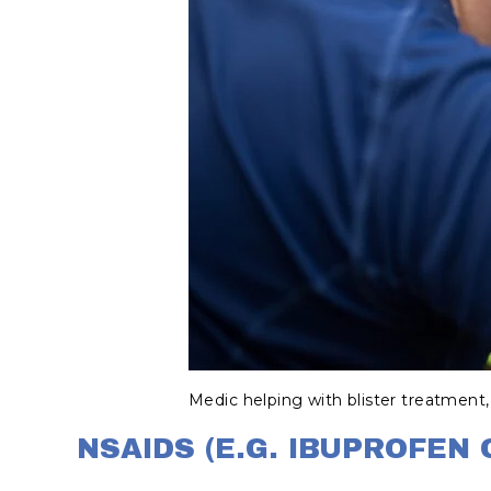
Medic helping with blister treatment,
NSAIDS (E.G. IBUPROFEN