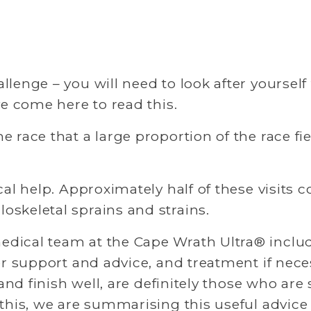
enge – you will need to look after yourself to 
ve come here to read this. 
 race that a large proportion of the race fie
al help. Approximately half of these visits co
skeletal sprains and strains. 
dical team at the Cape Wrath Ultra® includ
er support and advice, and treatment if nece
and finish well, are definitely those who are 
 this, we are summarising this useful advi