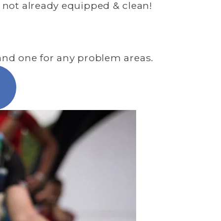
 not already equipped & clean! 
, and one for any problem areas.