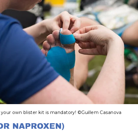
 your own blister kit is mandatory! ©Guillem Casanova​
 OR NAPROXEN)