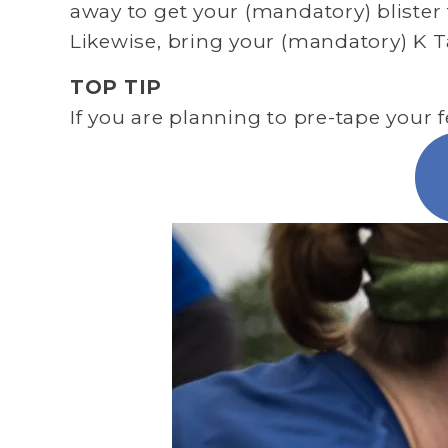
away to get your (mandatory) blister 
Likewise, bring your (mandatory) K T
TOP TIP
If you are planning to pre-tape your f