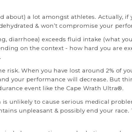
about) a lot amongst athletes. Actually, if yo
tly dehydrated & won’t compromise your perf
ng, diarrhoea) exceeds fluid intake (what yo
ending on the context - how hard you are exe
 
he risk. When you have lost around 2% of you
d your performance will decrease. But thirst
durance event like the Cape Wrath Ultra®. 
n is unlikely to cause serious medical problem
ains unpleasant & possibly end your race. Th