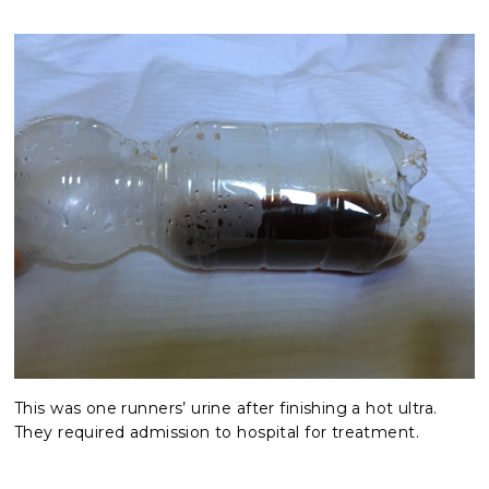
This was one runners’ urine after finishing a hot ultra. 
They required admission to hospital for treatment.