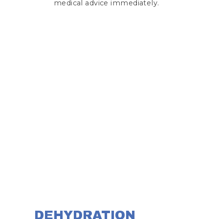
medical advice immediately.
DEHYDRATION