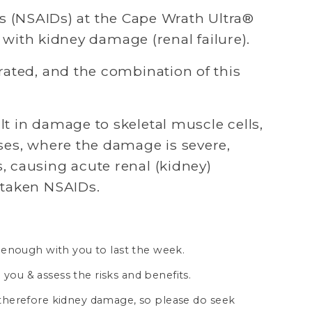
 (NSAIDs) at the Cape Wrath Ultra® 
d with kidney damage (renal failure). 
ated, and the combination of this 
t in damage to skeletal muscle cells, 
ses, where the damage is severe, 
 causing acute renal (kidney) 
 taken NSAIDs.
 enough with you to last the week.
 you & assess the risks and benefits.
d therefore kidney damage, so please do seek 