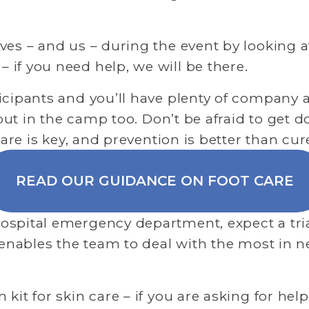
es – and us – during the event by looking aft
if you need help, we will be there.
icipants and you’ll have plenty of company 
 but in the camp too. Don’t be afraid to get 
care is key, and prevention is better than cur
READ OUR GUIDANCE ON FOOT CARE
spital emergency department, expect a triag
 enables the team to deal with the most in ne
it for skin care – if you are asking for help 