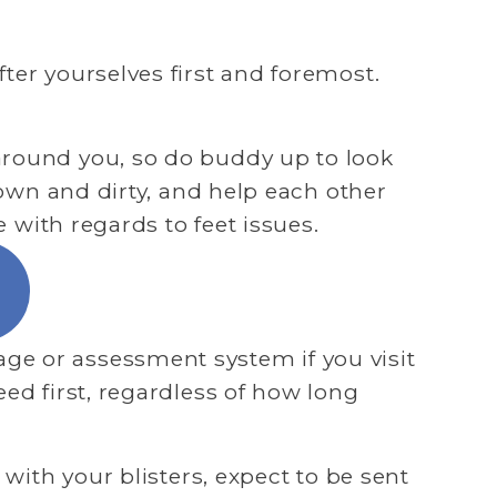
er yourselves first and foremost. 
around you, so do buddy up to look 
down and dirty, and help each other 
e with regards to feet issues.
e or assessment system if you visit 
ed first, regardless of how long 
with your blisters, expect to be sent 