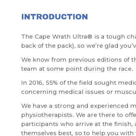
INTRODUCTION
The Cape Wrath Ultra® is a tough chall
back of the pack), so we’re glad you’
We know from previous editions of the
team at some point during the race. 
In 2016, 55% of the field sought medic
concerning medical issues or musculo
We have a strong and experienced me
physiotherapists. We are there to off
participants who arrive at the finish, 
themselves best, so to help you with