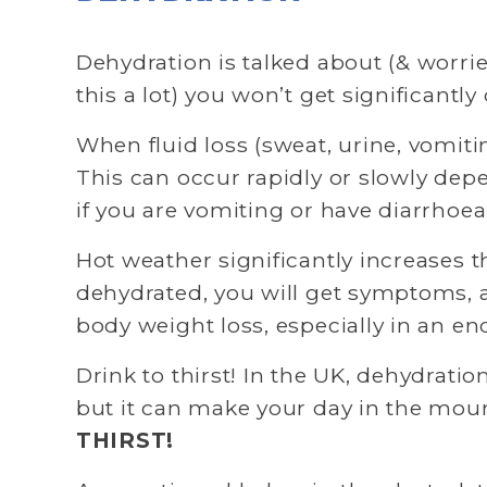
Dehydration is talked about (& worried 
this a lot) you won’t get significan
When fluid loss (sweat, urine, vomiti
This can occur rapidly or slowly dep
if you are vomiting or have diarrhoea.
Hot weather significantly increases t
dehydrated, you will get symptoms, an
body weight loss, especially in an en
Drink to thirst! In the UK, dehydratio
but it can make your day in the mount
THIRST!