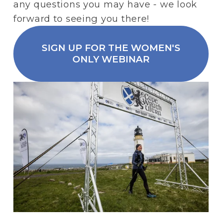
any questions you may have - we look 
forward to seeing you there! 
SIGN UP FOR THE WOMEN'S
ONLY WEBINAR