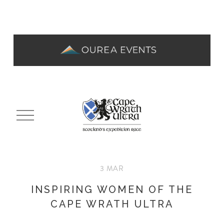
O
p
e
n
M
3 MAR
e
n
INSPIRING WOMEN OF THE
u
CAPE WRATH ULTRA