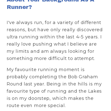
Runner?
I've always run, for a variety of different 
reasons, but have only really discovered 
ultra running within the last 4-5 years. I 
really love pushing what I believe are 
my limits and am always looking for 
something more difficult to attempt. 
My favourite running moment is 
probably completing the Bob Graham 
Round last year. Being in the hills is my 
favourite type of running and the Lakes 
is on my doorstep, which makes the 
route even more special. 