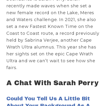
recently made waves when she set a 
new female record on the Lake, Meres 
and Waters challenge. In 2021, she also 
set a new Fastest Known Time on the 
Coast to Coast route, a record previously 
held by Sabrina Verjee, another Cape 
Wrath Ultra alumnus. This year she has 
her sights set on the epic Cape Wrath 
Ultra and we can’t wait to see how she 
fairs. 
A Chat With Sarah Perry
Could You Tell Us A Little Bit 
About Your Background As A 