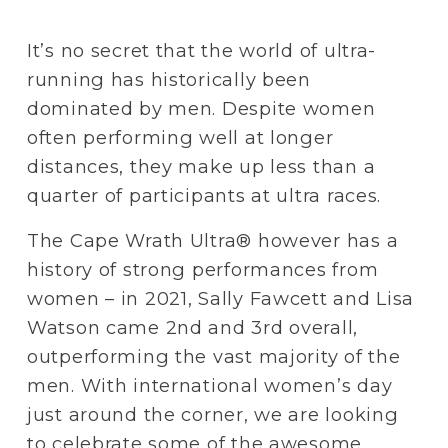
It’s no secret that the world of ultra-
running has historically been 
dominated by men. Despite women 
often performing well at longer 
distances, they make up less than a 
quarter of participants at ultra races.
The Cape Wrath Ultra® however has a 
history of strong performances from 
women – in 2021, Sally Fawcett and Lisa 
Watson came 2nd and 3rd overall, 
outperforming the vast majority of the 
men. With international women’s day 
just around the corner, we are looking 
to celebrate some of the awesome 