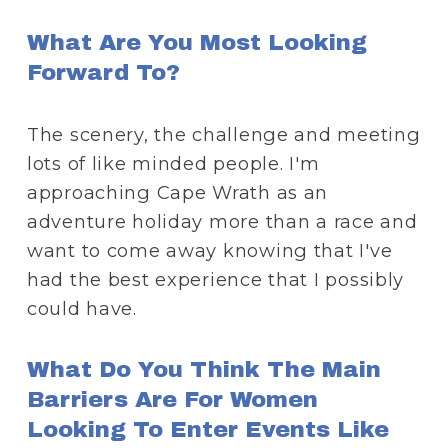
What Are You Most Looking 
Forward To?
The scenery, the challenge and meeting 
lots of like minded people. I'm 
approaching Cape Wrath as an 
adventure holiday more than a race and 
want to come away knowing that I've 
had the best experience that I possibly 
could have.
What Do You Think The Main 
Barriers Are For Women 
Looking To Enter Events Like 