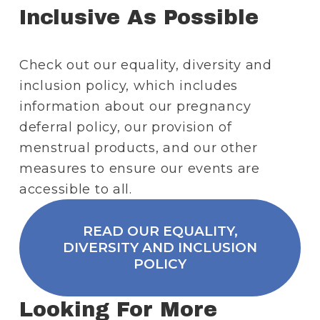
Inclusive As Possible
Check out our equality, diversity and 
inclusion policy, which includes 
information about our pregnancy 
deferral policy, our provision of 
menstrual products, and our other 
measures to ensure our events are 
accessible to all.
READ OUR EQUALITY,
DIVERSITY AND INCLUSION
POLICY
Looking For More 