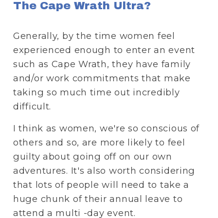
The Cape Wrath Ultra?
Generally, by the time women feel 
experienced enough to enter an event 
such as Cape Wrath, they have family 
and/or work commitments that make 
taking so much time out incredibly 
difficult.
I think as women, we're so conscious of 
others and so, are more likely to feel 
guilty about going off on our own 
adventures. It's also worth considering 
that lots of people will need to take a 
huge chunk of their annual leave to 
attend a multi -day event. 