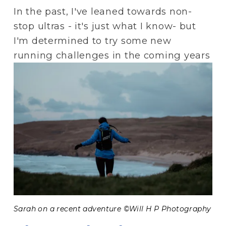
In the past, I've leaned towards non-
stop ultras - it's just what I know- but 
I'm determined to try some new 
running challenges in the coming years
Sarah on a recent adventure ©Will H P Photography