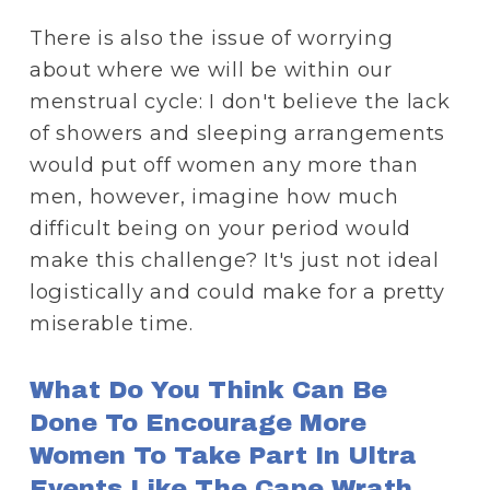
There is also the issue of worrying 
about where we will be within our 
menstrual cycle: I don't believe the lack 
of showers and sleeping arrangements 
would put off women any more than 
men, however, imagine how much 
difficult being on your period would 
make this challenge? It's just not ideal 
logistically and could make for a pretty 
miserable time. 
What Do You Think Can Be 
Done To Encourage More 
Women To Take Part In Ultra 
Events Like The Cape Wrath 