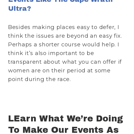
Ultra?
Besides making places easy to defer, I 
think the issues are beyond an easy fix. 
Perhaps a shorter course would help. I 
think it’s also important to be 
transparent about what you can offer if 
women are on their period at some 
point during the race.
LEarn What We’re Doing 
To Make Our Events As 