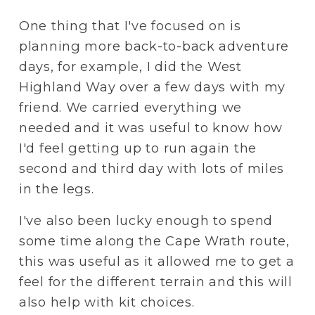
One thing that I've focused on is 
planning more back-to-back adventure 
days, for example, I did the West 
Highland Way over a few days with my 
friend. We carried everything we 
needed and it was useful to know how 
I'd feel getting up to run again the 
second and third day with lots of miles 
in the legs.
I've also been lucky enough to spend 
some time along the Cape Wrath route, 
this was useful as it allowed me to get a 
feel for the different terrain and this will 
also help with kit choices. 