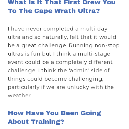
What Is It That First Drew You 
To The Cape Wrath Ultra?
I have never completed a multi-day 
ultra and so naturally, felt that it would 
be a great challenge. Running non-stop 
ultras is fun but I think a multi-stage 
event could be a completely different 
challenge. I think the 'admin' side of 
things could become challenging, 
particularly if we are unlucky with the 
weather. 
How Have You Been Going 
About Training?