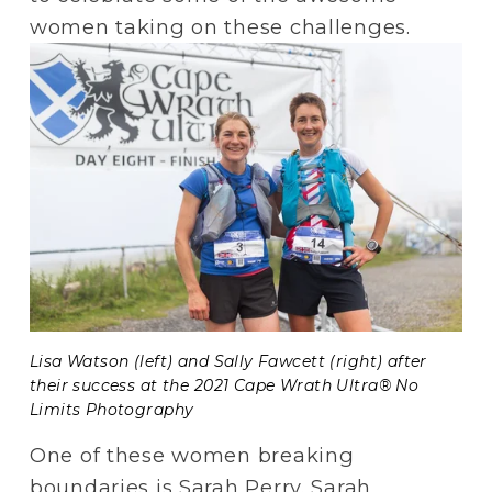
women taking on these challenges.  
Lisa Watson (left) and Sally Fawcett (right) after 
their success at the 2021 Cape Wrath Ultra® No 
Limits Photography
One of these women breaking 
boundaries is Sarah Perry. Sarah 