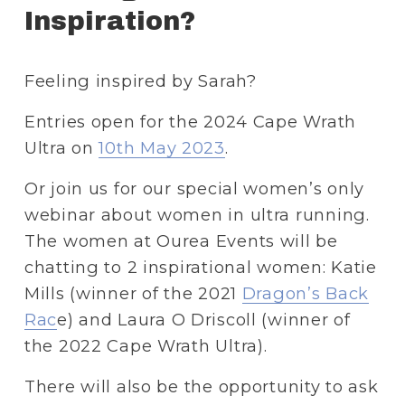
Inspiration?
Feeling inspired by Sarah? 
Entries open for the 2024 Cape Wrath 
Ultra on 
10th May 2023
.
Or join us for our special women’s only 
webinar about women in ultra running. 
The women at Ourea Events will be 
chatting to 2 inspirational women: Katie 
Mills (winner of the 2021 
Dragon’s Back
Rac
e) and Laura O Driscoll (winner of 
the 2022 Cape Wrath Ultra).
There will also be the opportunity to ask 