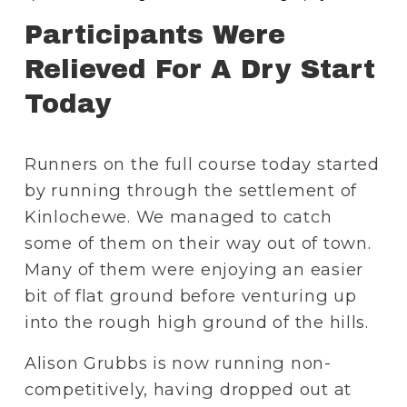
Participants Were 
Relieved For A Dry Start 
Today
Runners on the full course today started 
by running through the settlement of 
Kinlochewe. We managed to catch 
some of them on their way out of town. 
Many of them were enjoying an easier 
bit of flat ground before venturing up 
into the rough high ground of the hills.
Alison Grubbs is now running non-
competitively, having dropped out at 