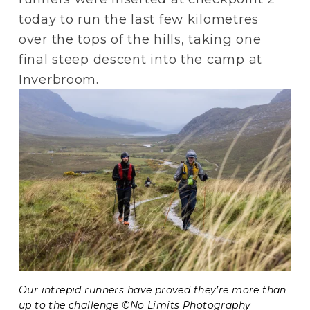
today to run the last few kilometres 
over the tops of the hills, taking one 
final steep descent into the camp at 
Inverbroom.
Our intrepid runners have proved they’re more than 
up to the challenge ©No Limits Photography