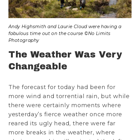
Andy Highsmith and Laurie Cloud were having a 
fabulous time out on the course ©No Limits 
Photography
The Weather Was Very 
Changeable
The forecast for today had been for 
more wind and torrential rain, but while 
there were certainly moments where 
yesterday’s fierce weather once more 
reared its ugly head, there were far 
more breaks in the weather, where 