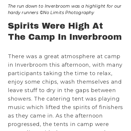
The run down to Inverbroom was a highlight for our 
hardy runners ©No Limits Photography
Spirits Were High At 
The Camp In Inverbroom
There was a great atmosphere at camp 
in Inverbroom this afternoon, with many 
participants taking the time to relax, 
enjoy some chips, wash themselves and 
leave stuff to dry in the gaps between 
showers. The catering tent was playing 
music which lifted the spirits of finishers 
as they came in. As the afternoon 
progressed, the tents in camp were 