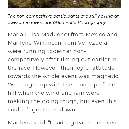
The non-competitive participants are still having an 
awesome adventure ©No Limits Photography
Maria Luisa MaduenoI from Mexico and 
Marilena Wilkinson from Venezuela 
were running together non-
competitvely after timing out earlier in 
the race. However, their joyful attitude 
towards the whole event was magnetic. 
We caught up with them on top of the 
hill when the wind and rain were 
making the going tough, but even this 
couldn’t get them down.
Marilena said: “I had a great time, even 