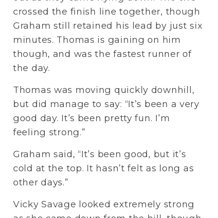
crossed the finish line together, though 
Graham still retained his lead by just six 
minutes. Thomas is gaining on him 
though, and was the fastest runner of 
the day.
Thomas was moving quickly downhill, 
but did manage to say: “It’s been a very 
good day. It’s been pretty fun. I’m 
feeling strong.”
Graham said, “It’s been good, but it’s 
cold at the top. It hasn’t felt as long as 
other days.” 
Vicky Savage looked extremely strong 