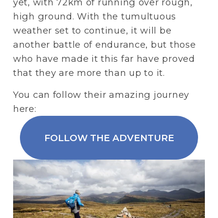
yet, with 72km of running over rough, 
high ground. With the tumultuous 
weather set to continue, it will be 
another battle of endurance, but those 
who have made it this far have proved 
that they are more than up to it. 
You can follow their amazing journey 
here:
FOLLOW THE ADVENTURE