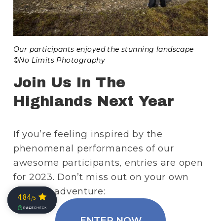
Our participants enjoyed the stunning landscape 
©No Limits Photography
Join Us In The 
Highlands Next Year
If you’re feeling inspired by the 
phenomenal performances of our 
awesome participants, entries are open 
for 2023. Don’t miss out on your own 
Scottish adventure:
ENTER NOW