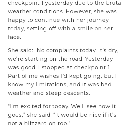
checkpoint 1 yesterday due to the brutal 
weather conditions. However, she was 
happy to continue with her journey 
today, setting off with a smile on her 
face. 
She said: “No complaints today. It’s dry, 
we’re starting on the road. Yesterday 
was good. I stopped at checkpoint 1. 
Part of me wishes I’d kept going, but I 
know my limitations, and it was bad 
weather and steep descents.
“I’m excited for today. We’ll see how it 
goes,” she said. “It would be nice if it’s 
not a blizzard on top.”