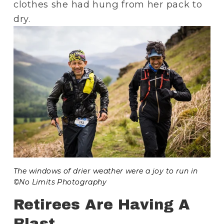
clothes she had hung from her pack to 
dry.
The windows of drier weather were a joy to run in 
©No Limits Photography
Retirees Are Having A 
Blast