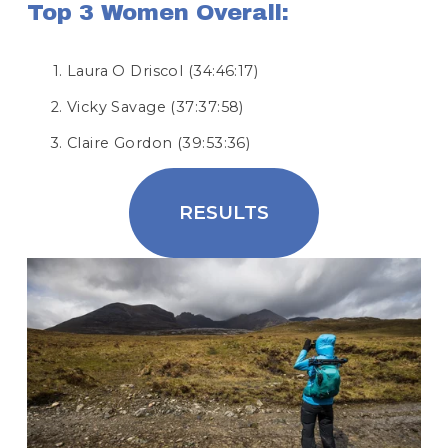
Top 3 Women Overall:
Laura O Driscol (34:46:17)
Vicky Savage (37:37:58)
Claire Gordon (39:53:36)
RESULTS