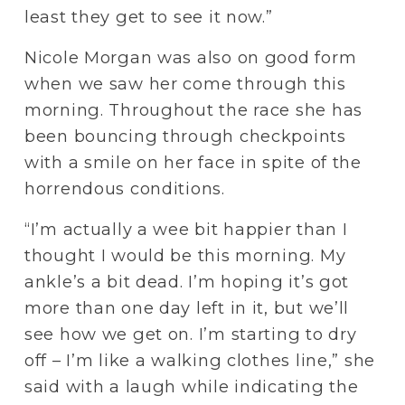
least they get to see it now.”
Nicole Morgan was also on good form 
when we saw her come through this 
morning. Throughout the race she has 
been bouncing through checkpoints 
with a smile on her face in spite of the 
horrendous conditions. 
“I’m actually a wee bit happier than I 
thought I would be this morning. My 
ankle’s a bit dead. I’m hoping it’s got 
more than one day left in it, but we’ll 
see how we get on. I’m starting to dry 
off – I’m like a walking clothes line,” she 
said with a laugh while indicating the 