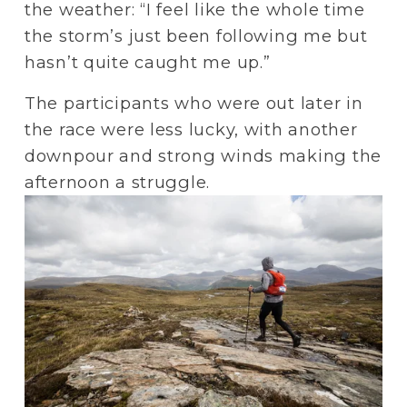
the weather: “I feel like the whole time 
the storm’s just been following me but 
hasn’t quite caught me up.”
The participants who were out later in 
the race were less lucky, with another 
downpour and strong winds making the 
afternoon a struggle. 