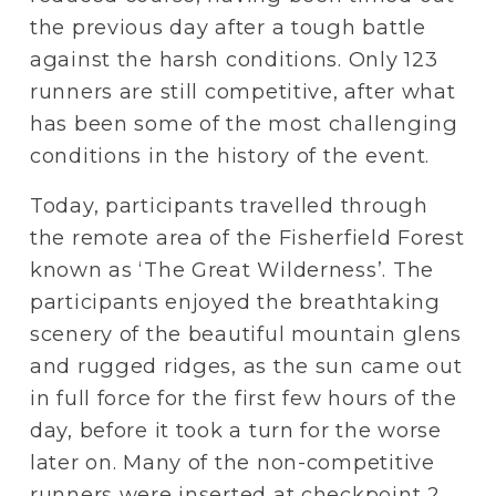
the previous day after a tough battle 
against the harsh conditions. Only 123 
runners are still competitive, after what 
has been some of the most challenging 
conditions in the history of the event.
Today, participants travelled through 
the remote area of the Fisherfield Forest 
known as ‘The Great Wilderness’. The 
participants enjoyed the breathtaking 
scenery of the beautiful mountain glens 
and rugged ridges, as the sun came out 
in full force for the first few hours of the 
day, before it took a turn for the worse 
later on. Many of the non-competitive 
runners were inserted at checkpoint 2 