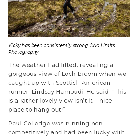
Vicky has been consistently strong ©No Limits 
Photography
The weather had lifted, revealing a 
gorgeous view of Loch Broom when we 
caught up with Scottish American 
runner, Lindsay Hamoudi. He said: “This 
is a rather lovely view isn’t it – nice 
place to hang out!”
Paul Colledge was running non-
competitively and had been lucky with 