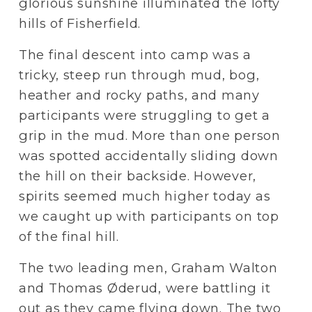
glorious sunshine illuminated the lofty 
hills of Fisherfield.
The final descent into camp was a 
tricky, steep run through mud, bog, 
heather and rocky paths, and many 
participants were struggling to get a 
grip in the mud. More than one person 
was spotted accidentally sliding down 
the hill on their backside. However, 
spirits seemed much higher today as 
we caught up with participants on top 
of the final hill.
The two leading men, Graham Walton 
and Thomas Øderud, were battling it 
out as they came flying down. The two 