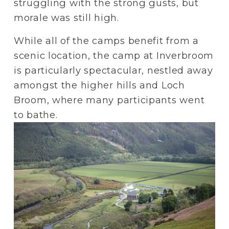
struggling with the strong gusts, but 
morale was still high.
While all of the camps benefit from a 
scenic location, the camp at Inverbroom 
is particularly spectacular, nestled away 
amongst the higher hills and Loch 
Broom, where many participants went 
to bathe. 