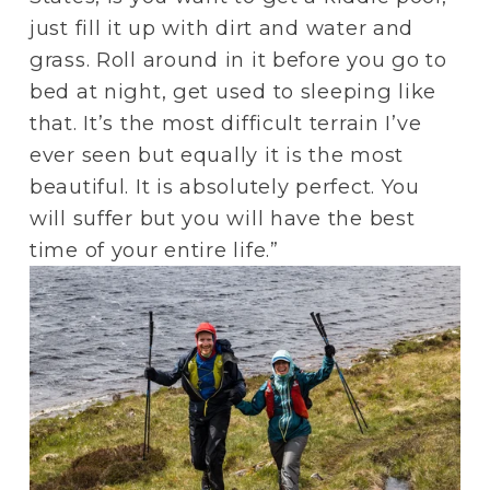
just fill it up with dirt and water and 
grass. Roll around in it before you go to 
bed at night, get used to sleeping like 
that. It’s the most difficult terrain I’ve 
ever seen but equally it is the most 
beautiful. It is absolutely perfect. You 
will suffer but you will have the best 
time of your entire life.”