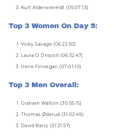
Kurt Alderweireldt (05:07:13)
Top 3 Women On Day 5:
Vicky Savage (06:22:50)
Laura O Driscoll (06:32:47)
Irene Finnegan (07:01:10)
Top 3 Men Overall:
Graham Walton (30:55:15)
Thomas Øderud (31:02:49)
David Barry (31:21:57)