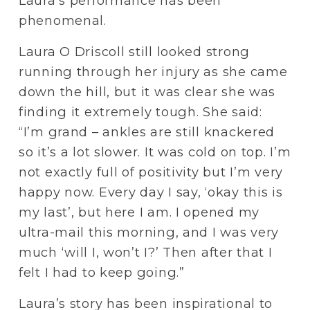
Laura’s performance has been 
phenomenal.
Laura O Driscoll still looked strong 
running through her injury as she came 
down the hill, but it was clear she was 
finding it extremely tough. She said: 
“I’m grand – ankles are still knackered 
so it’s a lot slower. It was cold on top. I’m 
not exactly full of positivity but I’m very 
happy now. Every day I say, ‘okay this is 
my last’, but here I am. I opened my 
ultra-mail this morning, and I was very 
much ‘will I, won’t I?’ Then after that I 
felt I had to keep going.”
Laura’s story has been inspirational to 