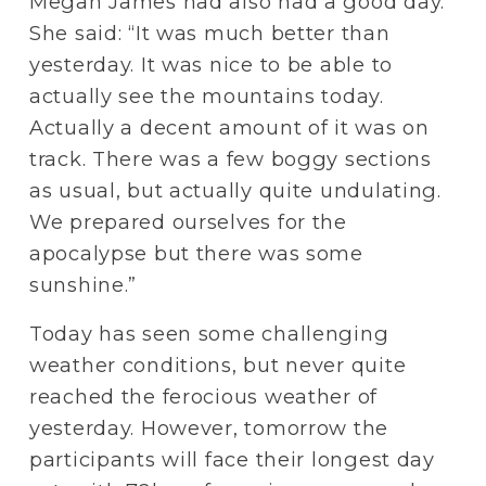
Megan James had also had a good day. 
She said: “It was much better than 
yesterday. It was nice to be able to 
actually see the mountains today. 
Actually a decent amount of it was on 
track. There was a few boggy sections 
as usual, but actually quite undulating. 
We prepared ourselves for the 
apocalypse but there was some 
sunshine.”
Today has seen some challenging 
weather conditions, but never quite 
reached the ferocious weather of 
yesterday. However, tomorrow the 
participants will face their longest day 