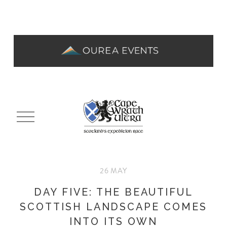
O
p
e
n
M
26 MAY
e
n
DAY FIVE: THE BEAUTIFUL
u
SCOTTISH LANDSCAPE COMES
INTO ITS OWN