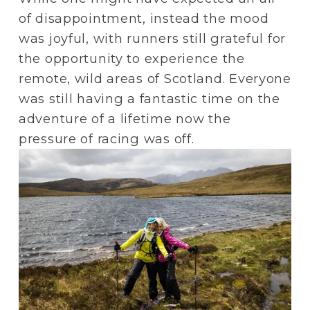
of disappointment, instead the mood 
was joyful, with runners still grateful for 
the opportunity to experience the 
remote, wild areas of Scotland. Everyone 
was still having a fantastic time on the 
adventure of a lifetime now the 
pressure of racing was off.