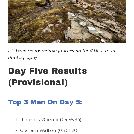
It’s been an incredible journey so far ©No Limits 
Photography
Day Five Results 
(Provisional)
Top 3 Men On Day 5:
 Thomas Øderud (04:55:34)
Graham Walton (05:01:20)