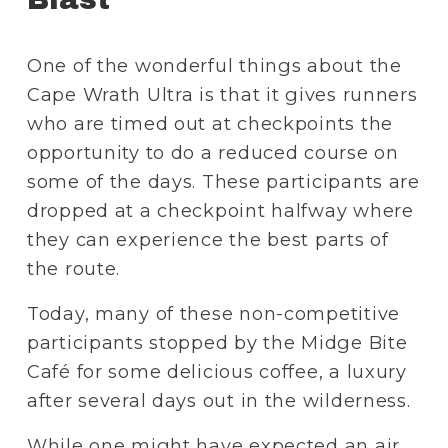
One of the wonderful things about the 
Cape Wrath Ultra is that it gives runners 
who are timed out at checkpoints the 
opportunity to do a reduced course on 
some of the days. These participants are 
dropped at a checkpoint halfway where 
they can experience the best parts of 
the route. 
Today, many of these non-competitive 
participants stopped by the Midge Bite 
Café for some delicious coffee, a luxury 
after several days out in the wilderness.
While one might have expected an air 