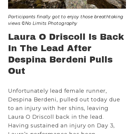
Participants finally got to enjoy those breathtaking 
views ©No Limits Photography
Laura O Driscoll Is Back 
In The Lead After 
Despina Berdeni Pulls 
Out
Unfortunately lead female runner, 
Despina Berdeni, pulled out today due 
to an injury with her shins, leaving 
Laura O Driscoll back in the lead. 
Having sustained an injury on Day 3, 