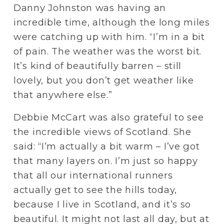
Danny Johnston was having an 
incredible time, although the long miles 
were catching up with him. “I’m in a bit 
of pain. The weather was the worst bit. 
It’s kind of beautifully barren – still 
lovely, but you don’t get weather like 
that anywhere else.”
Debbie McCart was also grateful to see 
the incredible views of Scotland. She 
said: “I’m actually a bit warm – I’ve got 
that many layers on. I’m just so happy 
that all our international runners 
actually get to see the hills today, 
because I live in Scotland, and it’s so 
beautiful. It might not last all day, but at 