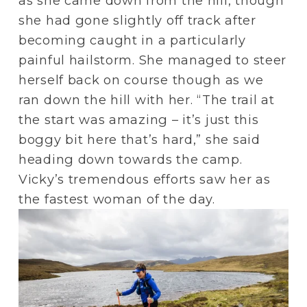
as she came down from the hill, though 
she had gone slightly off track after 
becoming caught in a particularly 
painful hailstorm. She managed to steer 
herself back on course though as we 
ran down the hill with her. “The trail at 
the start was amazing – it’s just this 
boggy bit here that’s hard,” she said 
heading down towards the camp. 
Vicky’s tremendous efforts saw her as 
the fastest woman of the day.