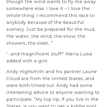
though the wind wants to fly me away 
somewhere else. I love it – I love the 
whole thing. I recommend this race to 
anybody because of the beautiful 
scenery. Just be prepared for the mud, 
the water, the wind, the snow, the 
showers, the sleet…”
“…and magnificent stuff!” Maria Luisa 
added with a grin.
Andy Highsmith and his partner Laurie 
Cloud are from the United States, and 
were both timed out. Andy had some 
interesting advice to anyone wanting to 
participate: “My top tip, if you live in the 
States, is you want to get a kiddie pool, 