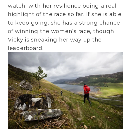
watch, with her resilience being a real 
highlight of the race so far. If she is able 
to keep going, she has a strong chance 
of winning the women’s race, though 
Vicky is sneaking her way up the 
leaderboard.