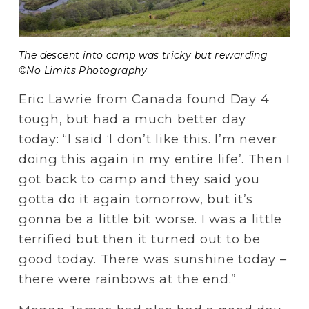
The descent into camp was tricky but rewarding 
©No Limits Photography
Eric Lawrie from Canada found Day 4 
tough, but had a much better day 
today: “I said ‘I don’t like this. I’m never 
doing this again in my entire life’. Then I 
got back to camp and they said you 
gotta do it again tomorrow, but it’s 
gonna be a little bit worse. I was a little 
terrified but then it turned out to be 
good today. There was sunshine today – 
there were rainbows at the end.”