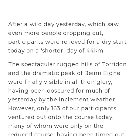
After a wild day yesterday, which saw 
even more people dropping out, 
participants were relieved for a dry start 
today on a ‘shorter’ day of 44km. 
The spectacular rugged hills of Torridon 
and the dramatic peak of Beinn Eighe 
were finally visible in all their glory, 
having been obscured for much of 
yesterday by the inclement weather. 
However, only 163 of our participants 
ventured out onto the course today, 
many of whom were only on the 
reduced course, having been timed out 