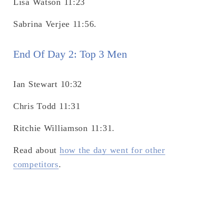
Lisa Watson 11:23
Sabrina Verjee 11:56.
End Of Day 2: Top 3 Men 
Ian Stewart 10:32
Chris Todd 11:31
Ritchie Williamson 11:31.
Read about 
how the day went for other
competitors
.