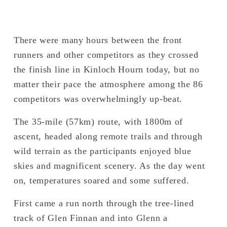
There were many hours between the front 
runners and other competitors as they crossed 
the finish line in Kinloch Hourn today, but no 
matter their pace the atmosphere among the 86 
competitors was overwhelmingly up-beat.
The 35-mile (57km) route, with 1800m of 
ascent, headed along remote trails and through 
wild terrain as the participants enjoyed blue 
skies and magnificent scenery. As the day went 
on, temperatures soared and some suffered. 
First came a run north through the tree-lined 
track of Glen Finnan and into Glenn a 