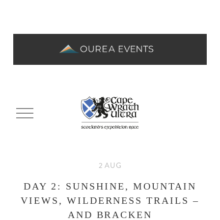
O
p
e
n
M
e
2 AUG
n
u
DAY 2: SUNSHINE, MOUNTAIN
VIEWS, WILDERNESS TRAILS –
AND BRACKEN