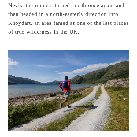
Nevis, the runners turned  north once again and 
then headed in a north-easterly direction into 
Knoydart, an area famed as one of the last places 
of true wilderness in the UK.