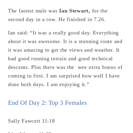
The fastest male was 
Ian Stewart,
 for the 
second day in a row. He finished in 7.26.
Ian said: “It was a really good day. Everything 
about it was awesome. It is a stunning route and 
it was amazing to get the views and weather. It 
had good running terrain and good technical 
descents. Plus there was the  wee extra bonus of 
coming in first. I am surprised how well I have 
done both days. I am enjoying it.”
End Of Day 2: Top 3 Females
Sally Fawcett 11:18