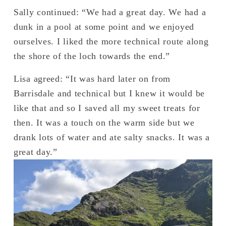
Sally continued: “We had a great day. We had a 
dunk in a pool at some point and we enjoyed 
ourselves. I liked the more technical route along 
the shore of the loch towards the end.”
Lisa agreed: “It was hard later on from 
Barrisdale and technical but I knew it would be 
like that and so I saved all my sweet treats for 
then. It was a touch on the warm side but we 
drank lots of water and ate salty snacks. It was a 
great day.” 