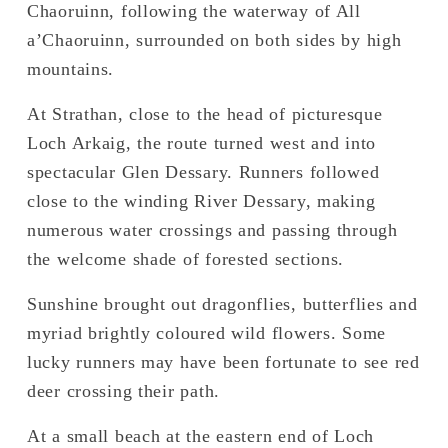
Chaoruinn, following the waterway of All 
a’Chaoruinn, surrounded on both sides by high 
mountains. 
At Strathan, close to the head of picturesque 
Loch Arkaig, the route turned west and into 
spectacular Glen Dessary. Runners followed 
close to the winding River Dessary, making 
numerous water crossings and passing through 
the welcome shade of forested sections. 
Sunshine brought out dragonflies, butterflies and 
myriad brightly coloured wild flowers. Some 
lucky runners may have been fortunate to see red 
deer crossing their path. 
At a small beach at the eastern end of Loch 