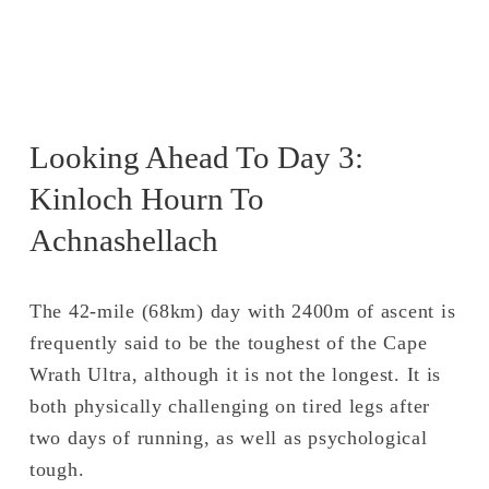
Looking Ahead To Day 3: 
Kinloch Hourn To 
Achnashellach 
The 42-mile (68km) day with 2400m of ascent is 
frequently said to be the toughest of the Cape 
Wrath Ultra, although it is not the longest. It is 
both physically challenging on tired legs after 
two days of running, as well as psychological 
tough.  