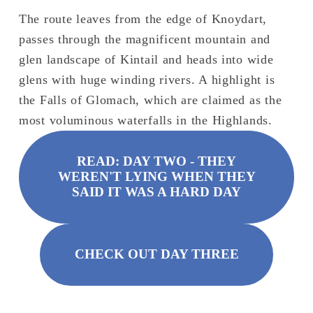
The route leaves from the edge of Knoydart, 
passes through the magnificent mountain and 
glen landscape of Kintail and heads into wide 
glens with huge winding rivers. A highlight is 
the Falls of Glomach, which are claimed as the 
most voluminous waterfalls in the Highlands.
READ: DAY TWO - THEY
WEREN'T LYING WHEN THEY
SAID IT WAS A HARD DAY
CHECK OUT DAY THREE