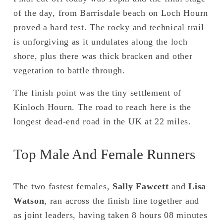
of the day, from Barrisdale beach on Loch Hourn 
proved a hard test. The rocky and technical trail 
is unforgiving as it undulates along the loch 
shore, plus there was thick bracken and other 
vegetation to battle through. 
The finish point was the tiny settlement of 
Kinloch Hourn. The road to reach here is the 
longest dead-end road in the UK at 22 miles.
Top Male And Female Runners
The two fastest females, 
Sally Fawcett 
and 
Lisa 
Watson
, ran across the finish line together and 
as joint leaders, having taken 8 hours 08 minutes 