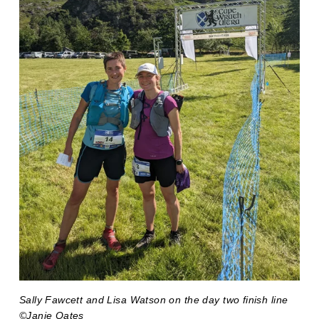
Sally Fawcett and Lisa Watson on the day two finish line 
©Janie Oates