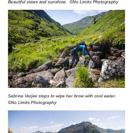
Beautiful views and sunshine.  ©No Limits Photography
Sabrina Verjee stops to wipe her brow with cool water. 
©No Limits Photography