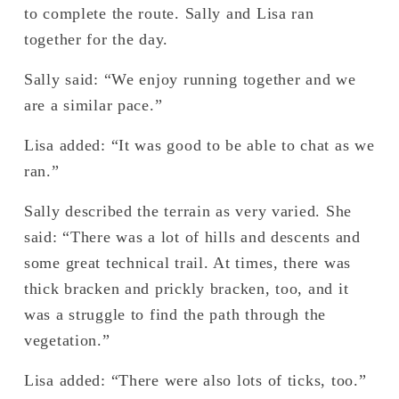
to complete the route. Sally and Lisa ran 
together for the day.
Sally said: “We enjoy running together and we 
are a similar pace.”
Lisa added: “It was good to be able to chat as we 
ran.” 
Sally described the terrain as very varied. She 
said: “There was a lot of hills and descents and 
some great technical trail. At times, there was 
thick bracken and prickly bracken, too, and it 
was a struggle to find the path through the 
vegetation.”
Lisa added: “There were also lots of ticks, too.” 