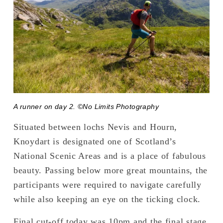
A runner on day 2. ©No Limits Photography
Situated between lochs Nevis and Hourn, 
Knoydart is designated one of Scotland’s 
National Scenic Areas and is a place of fabulous 
beauty. Passing below more great mountains, the 
participants were required to navigate carefully 
while also keeping an eye on the ticking clock.
Final cut-off today was 10pm and the final stage 