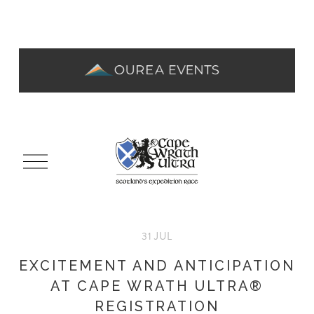
O
p
e
n
M
31 JUL
e
n
EXCITEMENT AND ANTICIPATION
u
AT CAPE WRATH ULTRA®
REGISTRATION