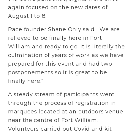
again focused on the new dates of 
August 1 to 8.
Race founder Shane Ohly said: “We are 
relieved to be finally here in Fort 
William and ready to go. It is literally the 
culmination of years of work as we have 
prepared for this event and had two 
postponements so it is great to be 
finally here.”
A steady stream of participants went 
through the process of registration in 
marquees located at an outdoors venue 
near the centre of Fort William. 
Volunteers carried out Covid and kit 