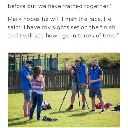
before but we have trained together.”
Mark hopes he will finish the race. He 
said: “I have my sights set on the finish 
and I will see how I go in terms of time.” 