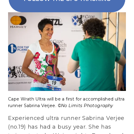
Cape Wrath Ultra will be a first for accomplished ultra 
runner Sabrina Verjee. 
©No Limits Photography 
Experienced ultra runner Sabrina Verjee 
(no.19) has had a busy year. She has 