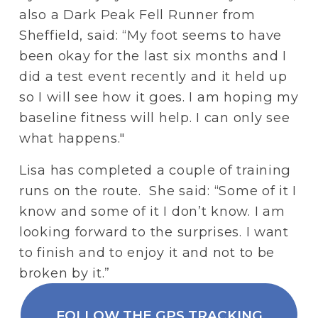
also a Dark Peak Fell Runner from 
Sheffield, said: “My foot seems to have 
been okay for the last six months and I 
did a test event recently and it held up 
so I will see how it goes. I am hoping my 
baseline fitness will help. I can only see 
what happens."
Lisa has completed a couple of training 
runs on the route.  She said: “Some of it I 
know and some of it I don’t know. I am 
looking forward to the surprises. I want 
to finish and to enjoy it and not to be 
broken by it.”
FOLLOW THE GPS TRACKING