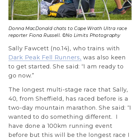
Donna MacDonald chats to Cape Wrath Ultra race 
reporter Fiona Russell. ©No Limits Photography 
Sally Fawcett (no.14), who trains with 
Dark Peak Fell Runners,
 was also keen 
to get started. She said: “I am ready to 
go now.”
The longest multi-stage race that Sally, 
40, from Sheffield, has raced before is a 
two-day mountain marathon. She said: “I 
wanted to do something different.  I 
have done a 100km running event 
before but this will be the longest race I 