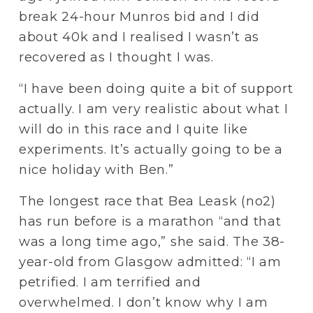
break 24-hour Munros bid and I did 
about 40k and I realised I wasn’t as 
recovered as I thought I was.
“I have been doing quite a bit of support 
actually. I am very realistic about what I 
will do in this race and I quite like 
experiments. It’s actually going to be a 
nice holiday with Ben.”
The longest race that Bea Leask (no2) 
has run before is a marathon “and that 
was a long time ago,” she said. The 38-
year-old from Glasgow admitted: “I am 
petrified. I am terrified and 
overwhelmed. I don’t know why I am 