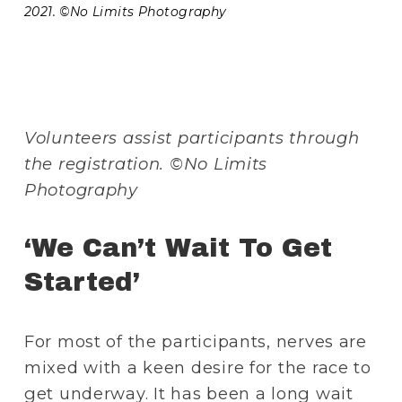
2021. ©No Limits Photography 
Volunteers assist participants through 
the registration. ©No Limits 
Photography 
‘We Can’t Wait To Get 
Started’
For most of the participants, nerves are 
mixed with a keen desire for the race to 
get underway. It has been a long wait 