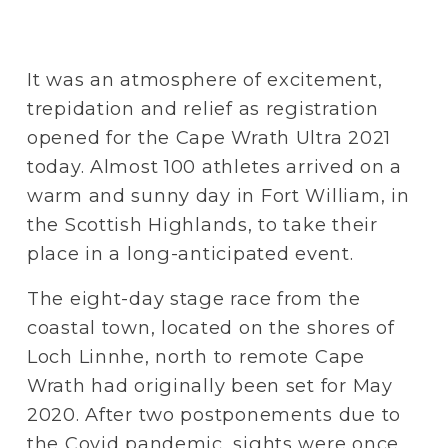
It was an atmosphere of excitement, 
trepidation and relief as registration 
opened for the Cape Wrath Ultra 2021 
today. Almost 100 athletes arrived on a 
warm and sunny day in Fort William, in 
the Scottish Highlands, to take their 
place in a long-anticipated event.
The eight-day stage race from the 
coastal town, located on the shores of 
Loch Linnhe, north to remote Cape 
Wrath had originally been set for May 
2020. After two postponements due to 
the Covid pandemic, sights were once 