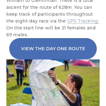
William to Glenfinnan. There is a total 
ascent for the route of 628m. You can 
keep track of participants throughout 
the eight-day race via the 
GPS Tracking.
On the start line will be 21 females and 
69 males.
VIEW THE DAY ONE ROUTE