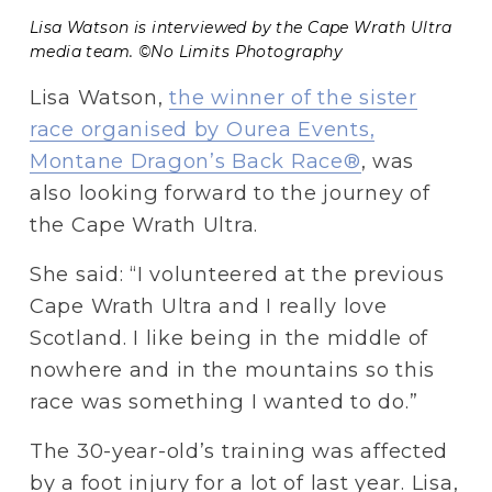
Lisa Watson is interviewed by the Cape Wrath Ultra 
media team. ©No Limits Photography 
Lisa Watson, 
the winner of the sister
race organised by Ourea Events,
Montane Dragon’s Back Race®
, was 
also looking forward to the journey of 
the Cape Wrath Ultra.
She said: “I volunteered at the previous 
Cape Wrath Ultra and I really love 
Scotland. I like being in the middle of 
nowhere and in the mountains so this 
race was something I wanted to do.” 
The 30-year-old’s training was affected 
by a foot injury for a lot of last year. Lisa, 