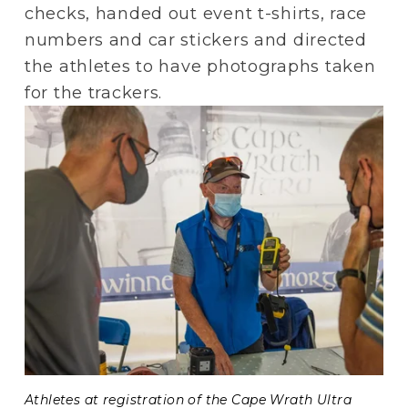
checks, handed out event t-shirts, race 
numbers and car stickers and directed 
the athletes to have photographs taken 
for the trackers.
Athletes at registration of the Cape Wrath Ultra 