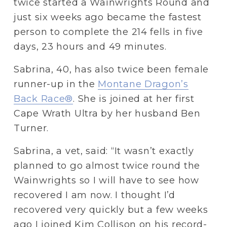
twice started a Wainwrights Round and 
just six weeks ago became the fastest 
person to complete the 214 fells in five 
days, 23 hours and 49 minutes.
Sabrina, 40, has also twice been female 
runner-up in the 
Montane Dragon’s
Back Race®
. She is joined at her first 
Cape Wrath Ultra by her husband Ben 
Turner.
Sabrina, a vet, said: “It wasn’t exactly 
planned to go almost twice round the 
Wainwrights so I will have to see how 
recovered I am now. I thought I’d 
recovered very quickly but a few weeks 
ago I joined Kim Collison on his record-