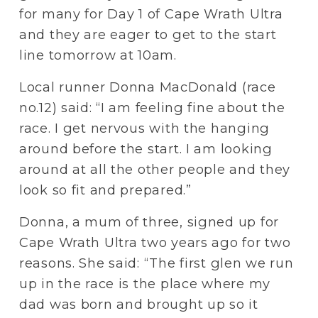
for many for Day 1 of Cape Wrath Ultra 
and they are eager to get to the start 
line tomorrow at 10am.
Local runner Donna MacDonald (race 
no.12) said: “I am feeling fine about the 
race. I get nervous with the hanging 
around before the start. I am looking 
around at all the other people and they 
look so fit and prepared.”
Donna, a mum of three, signed up for 
Cape Wrath Ultra two years ago for two 
reasons. She said: “The first glen we run 
up in the race is the place where my 
dad was born and brought up so it 