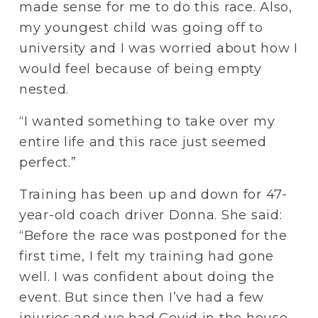
made sense for me to do this race. Also, 
my youngest child was going off to 
university and I was worried about how I 
would feel because of being empty 
nested. 
“I wanted something to take over my 
entire life and this race just seemed 
perfect.”
Training has been up and down for 47-
year-old coach driver Donna. She said: 
“Before the race was postponed for the 
first time, I felt my training had gone 
well. I was confident about doing the 
event. But since then I’ve had a few 
injuries and we had Covid in the house. 