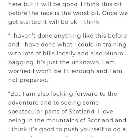
here but it will be good. I think this bit 
before the race is the worst bit. Once we 
get started it will be ok, I think.
“I haven’t done anything like this before 
and I have done what I could in training 
with lots of hills locally and also Munro 
bagging. It’s just the unknown. I am 
worried I won’t be fit enough and I am 
not prepared. 
“But I am also looking forward to the 
adventure and to seeing some 
spectacular parts of Scotland. I love 
being in the mountains of Scotland and 
I think it’s good to push yourself to do a 