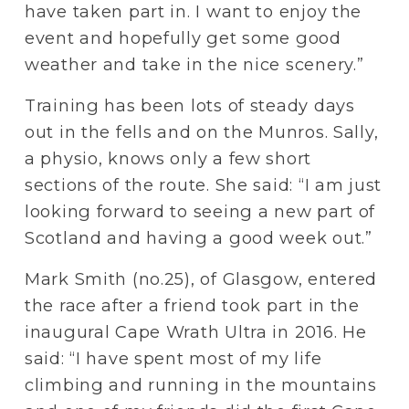
have taken part in. I want to enjoy the 
event and hopefully get some good 
weather and take in the nice scenery.”
Training has been lots of steady days 
out in the fells and on the Munros. Sally, 
a physio, knows only a few short 
sections of the route. She said: “I am just 
looking forward to seeing a new part of 
Scotland and having a good week out.”  
Mark Smith (no.25), of Glasgow, entered 
the race after a friend took part in the 
inaugural Cape Wrath Ultra in 2016. He 
said: “I have spent most of my life 
climbing and running in the mountains 