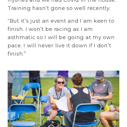
Training hasn’t gone so well recently.
“But it’s just an event and I am keen to 
finish. I won’t be racing as I am 
asthmatic so I will be going at my own 
pace. I will never live it down if I don’t 
finish.”