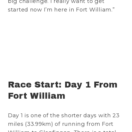
big challenge. I really want to get 
started now I’m here in Fort William.”
Race Start: Day 1 From 
Fort William
Day 1 is one of the shorter days with 23 
miles (33.99km) of running from Fort 