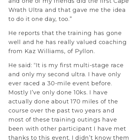
and one of my friends did the first Cape 
Wrath Ultra and that gave me the idea 
to do it one day, too.”
He reports that the training has gone 
well and he has really valued coaching 
from Kaz Williams, of Pyllon. 
He said: “It is my first multi-stage race 
and only my second ultra. I have only 
ever raced a 30-mile event before. 
Mostly I’ve only done 10ks. I have 
actually done about 170 miles of the 
course over the past two years and 
most of these training outings have 
been with other participant I have met 
thanks to this event. I didn’t know them 