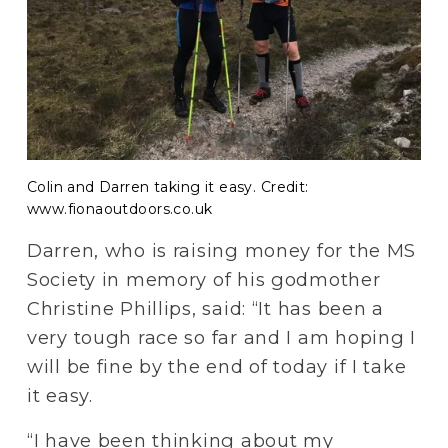
Colin and Darren taking it easy. Credit:
www.fionaoutdoors.co.uk
Darren, who is raising money for the MS 
Society in memory of his godmother 
Christine Phillips, said: “It has been a 
very tough race so far and I am hoping I 
will be fine by the end of today if I take 
it easy.
“I have been thinking about my 