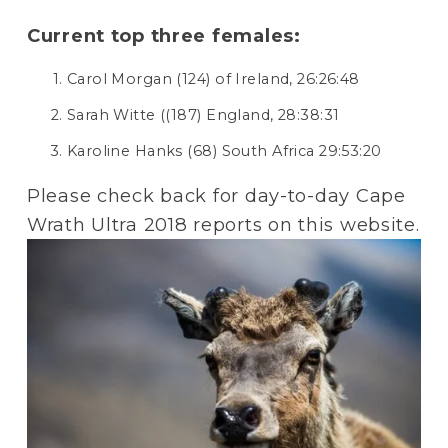
Current top three females:
Carol Morgan (124) of Ireland, 26:26:48
Sarah Witte ((187) England, 28:38:31
Karoline Hanks (68) South Africa 29:53:20
Please check back for day-to-day Cape 
Wrath Ultra 2018 reports on this website.