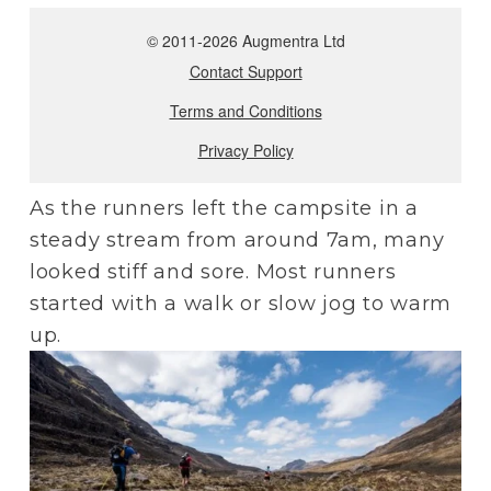
As the runners left the campsite in a 
steady stream from around 7am, many 
looked stiff and sore. Most runners 
started with a walk or slow jog to warm 
up.