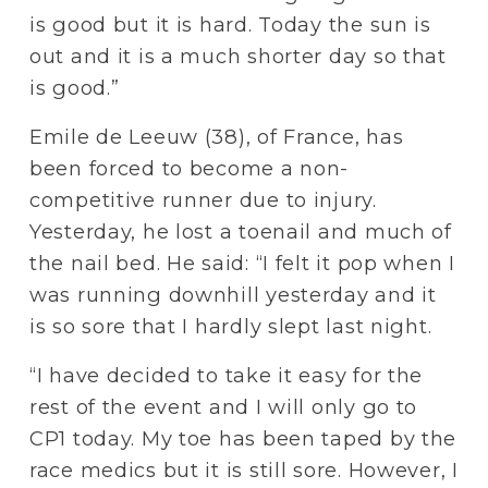
is good but it is hard. Today the sun is 
out and it is a much shorter day so that 
is good.”
Emile de Leeuw (38), of France, has 
been forced to become a non-
competitive runner due to injury. 
Yesterday, he lost a toenail and much of 
the nail bed. He said: “I felt it pop when I 
was running downhill yesterday and it 
is so sore that I hardly slept last night.
“I have decided to take it easy for the 
rest of the event and I will only go to 
CP1 today. My toe has been taped by the 
race medics but it is still sore. However, I 