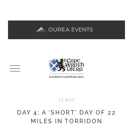
O
p
e
n
M
23 MAY
e
n
DAY 4: A ‘SHORT’ DAY OF 22
u
MILES IN TORRIDON