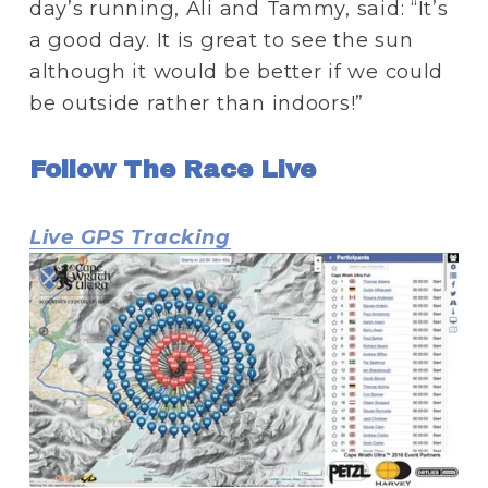
day’s running, Ali and Tammy, said: “It’s 
a good day. It is great to see the sun 
although it would be better if we could 
be outside rather than indoors!”
Follow The Race Live
Live GPS Tracking