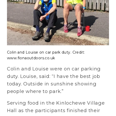
Colin and Louise on car park duty. Credit:
www.fionaoutdoors.co.uk
Colin and Louise were on car parking 
duty. Louise, said: “I have the best job 
today. Outside in sunshine showing 
people where to park.”
Serving food in the Kinlochewe Village 
Hall as the participants finished their 