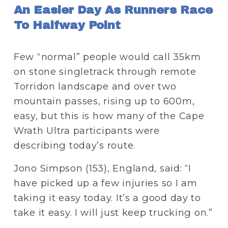
An Easier Day As Runners Race 
To Halfway Point
Few “normal” people would call 35km 
on stone singletrack through remote 
Torridon landscape and over two 
mountain passes, rising up to 600m, 
easy, but this is how many of the Cape 
Wrath Ultra participants were 
describing today’s route.
Jono Simpson (153), England, said: “I 
have picked up a few injuries so I am 
taking it easy today. It’s a good day to 
take it easy. I will just keep trucking on.”