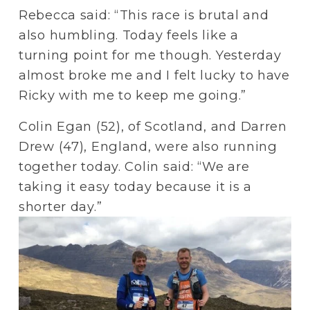
Rebecca said: “This race is brutal and 
also humbling. Today feels like a 
turning point for me though. Yesterday 
almost broke me and I felt lucky to have 
Ricky with me to keep me going.”
Colin Egan (52), of Scotland, and Darren 
Drew (47), England, were also running 
together today. Colin said: “We are 
taking it easy today because it is a 
shorter day.”