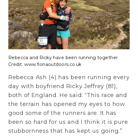
Rebecca and Ricky have been running together.
Credit. www.fionaoutdoors.co.uk
Rebecca Ash (4) has been running every 
day with boyfriend Ricky Jeffrey (81), 
both of England. He said: “This race and 
the terrain has opened my eyes to how 
good some of the runners are. It has 
been so hard for us and I think it is pure 
stubbornness that has kept us going.”