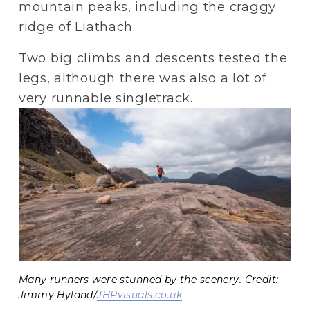
mountain peaks, including the craggy 
ridge of Liathach.
Two big climbs and descents tested the 
legs, although there was also a lot of 
very runnable singletrack.
Many runners were stunned by the scenery. Credit:
Jimmy Hyland/
JHPvisuals.co.uk