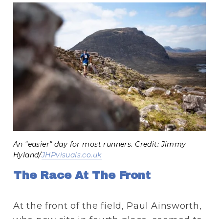
An "easier" day for most runners. Credit: Jimmy
Hyland/
JHPvisuals.co.uk
The Race At The Front 
At the front of the field, Paul Ainsworth, 