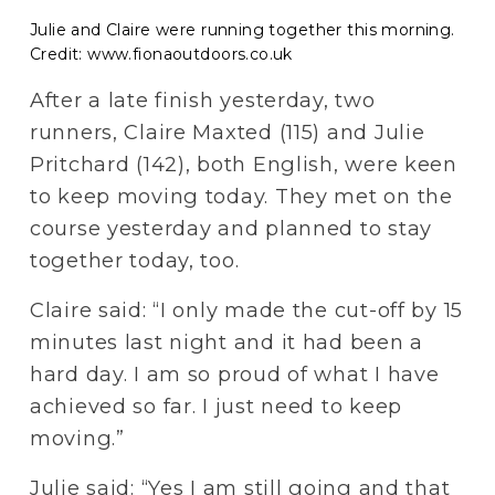
Julie and Claire were running together this morning.
Credit: www.fionaoutdoors.co.uk
After a late finish yesterday, two 
runners, Claire Maxted (115) and Julie 
Pritchard (142), both English, were keen 
to keep moving today. They met on the 
course yesterday and planned to stay 
together today, too.
Claire said: “I only made the cut-off by 15 
minutes last night and it had been a 
hard day. I am so proud of what I have 
achieved so far. I just need to keep 
moving.”
Julie said: “Yes I am still going and that 