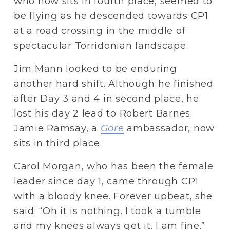
who now sits in fourth place, seemed to 
be flying as he descended towards CP1 
at a road crossing in the middle of 
spectacular Torridonian landscape. 
Jim Mann looked to be enduring 
another hard shift. Although he finished 
after Day 3 and 4 in second place, he 
lost his day 2 lead to Robert Barnes. 
Jamie Ramsay, a 
Gore
 ambassador, now 
sits in third place.
Carol Morgan, who has been the female 
leader since day 1, came through CP1 
with a bloody knee. Forever upbeat, she 
said: “Oh it is nothing. I took a tumble 
and my knees always get it. I am fine.”