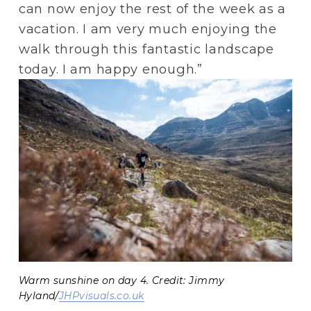
can now enjoy the rest of the week as a 
vacation. I am very much enjoying the 
walk through this fantastic landscape 
today. I am happy enough.”
Warm sunshine on day 4. Credit: Jimmy
Hyland/
JHPvisuals.co.uk