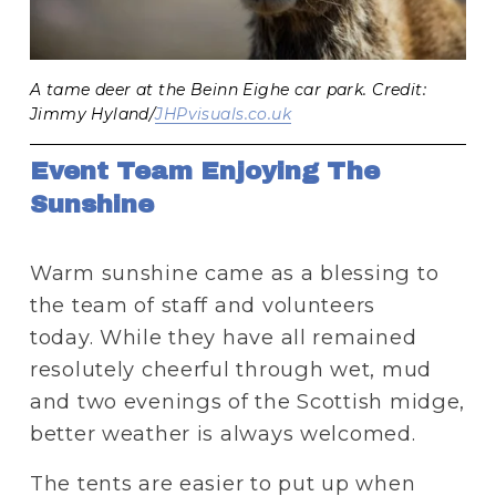
A tame deer at the Beinn Eighe car park. Credit:
Jimmy Hyland/
JHPvisuals.co.uk
Event Team Enjoying The 
Sunshine 
Warm sunshine came as a blessing to 
the team of staff and volunteers 
today. While they have all remained 
resolutely cheerful through wet, mud 
and two evenings of the Scottish midge, 
better weather is always welcomed.
The tents are easier to put up when 