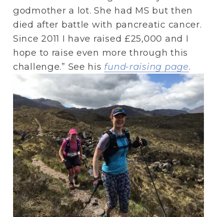
godmother a lot. She had MS but then 
died after battle with pancreatic cancer. 
Since 2011 I have raised £25,000 and I 
hope to raise even more through this 
challenge.” See his 
fund-raising page
.