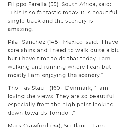
Filippo Farella (55), South Africa, said: 
“This is so fantastic today. It is beautiful 
single-track and the scenery is 
amazing.” 
Pilar Sanchez (148), Mexico, said: “I have 
sore shins and I need to walk quite a bit 
but I have time to do that today. I am 
walking and running where I can but 
mostly I am enjoying the scenery.”
Thomas Staun (160), Denmark, “I am 
loving the views. They are so beautiful, 
especially from the high point looking 
down towards Torridon.”
Mark Crawford (34), Scotland: “I am 