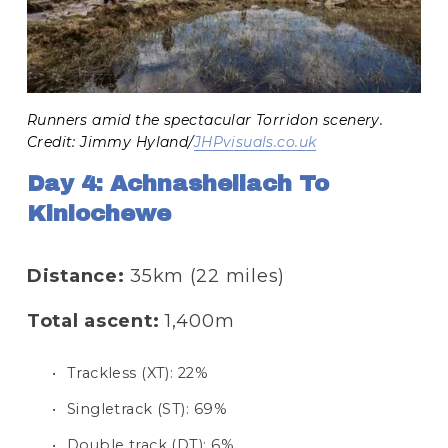
Runners amid the spectacular Torridon scenery.
Credit: Jimmy Hyland/
JHPvisuals.co.uk
Day 4: Achnashellach To 
Kinlochewe
Distance: 
35km (22 miles)
Total ascent: 
1,400m
Trackless (XT): 22%
Singletrack (ST): 69%
Double track (DT): 6%