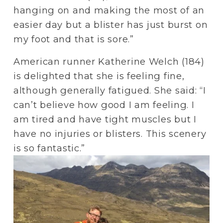
hanging on and making the most of an 
easier day but a blister has just burst on 
my foot and that is sore.”
American runner Katherine Welch (184) 
is delighted that she is feeling fine, 
although generally fatigued. She said: “I 
can’t believe how good I am feeling. I 
am tired and have tight muscles but I 
have no injuries or blisters. This scenery 
is so fantastic.”