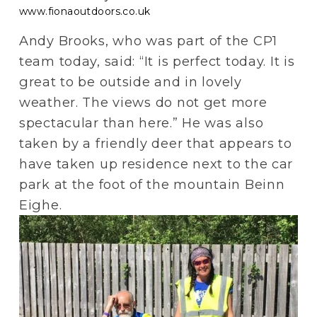
www.fionaoutdoors.co.uk
Andy Brooks, who was part of the CP1 
team today, said: “It is perfect today. It is 
great to be outside and in lovely 
weather. The views do not get more 
spectacular than here.” He was also 
taken by a friendly deer that appears to 
have taken up residence next to the car 
park at the foot of the mountain Beinn 
Eighe.