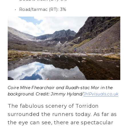
Road/tarmac (RT): 3%
Coire Mhie Fhearchair and Ruadh-stac Mor in the
background. Credit: Jimmy Hyland/
JHPvisuals.co.uk
The fabulous scenery of Torridon 
surrounded the runners today. As far as 
the eye can see, there are spectacular 