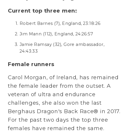
Current top three men:
Robert Barnes (7), England, 23:18:26
Jim Mann (112), England, 24:26:57
Jamie Ramsay (32), Gore ambassador, 
24:43:33
Female runners
Carol Morgan, of Ireland, has remained 
the female leader from the outset. A 
veteran of ultra and endurance 
challenges, she also won the last 
Berghaus Dragon's Back Race® in 2017. 
For the past two days the top three 
females have remained the same.