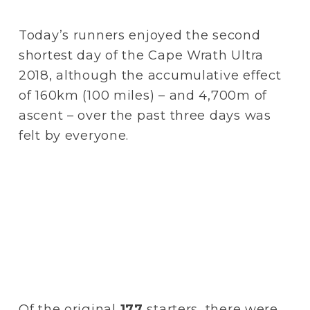
Today’s runners enjoyed the second 
shortest day of the Cape Wrath Ultra 
2018, although the accumulative effect 
of 160km (100 miles) – and 4,700m of 
ascent – over the past three days was 
felt by everyone.
Of the original 
177
 starters, there were 