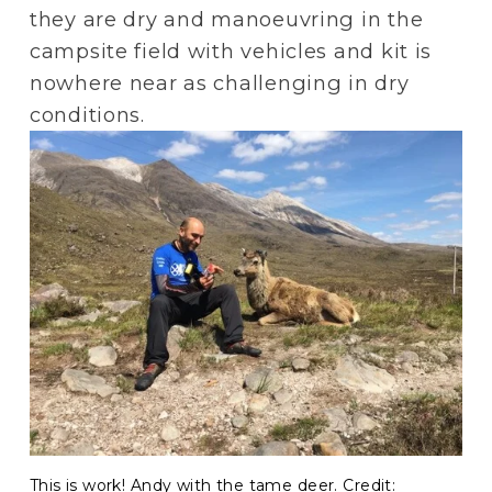
they are dry and manoeuvring in the 
campsite field with vehicles and kit is 
nowhere near as challenging in dry 
conditions.
This is work! Andy with the tame deer. Credit: