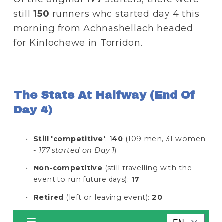
still 
150
 runners who started day 4 this 
morning from Achnashellach headed 
for Kinlochewe in Torridon.
The Stats At Halfway (end Of 
Day 4)
Still 'competitive'
: 
140
 (109 men, 31 women 
- 
177 started on Day 1
)
Non-competitive
 (still travelling with the 
event to run future days): 
17
Retired
 (left or leaving event): 
20