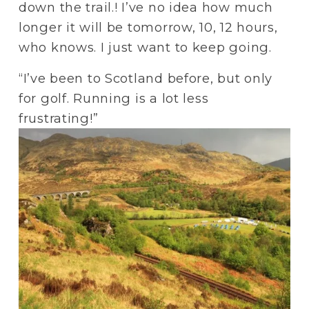
down the trail.! I’ve no idea how much 
longer it will be tomorrow, 10, 12 hours, 
who knows. I just want to keep going.
“I’ve been to Scotland before, but only 
for golf. Running is a lot less 
frustrating!”