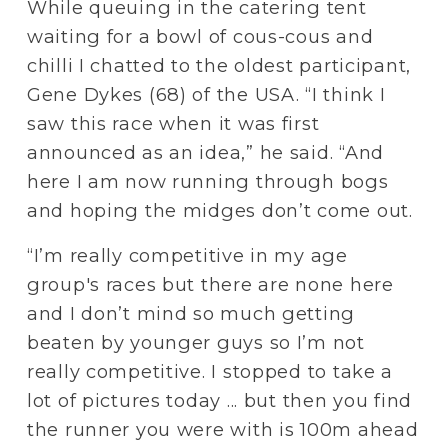
While queuing in the catering tent 
waiting for a bowl of cous-cous and 
chilli I chatted to the oldest participant, 
Gene Dykes (68) of the USA. “I think I 
saw this race when it was first 
announced as an idea,” he said. “And 
here I am now running through bogs 
and hoping the midges don’t come out.
“I’m really competitive in my age 
group's races but there are none here 
and I don’t mind so much getting 
beaten by younger guys so I’m not 
really competitive. I stopped to take a 
lot of pictures today ... but then you find 
the runner you were with is 100m ahead 