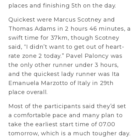
places and finishing 5th on the day.
Quickest were Marcus Scotney and 
Thomas Adams in 2 hours 46 minutes, a 
swift time for 37km, though Scotney 
said, “I didn’t want to get out of heart-
rate zone 2 today.” Pavel Paloncy was 
the only other runner under 3 hours, 
and the quickest lady runner was Ita 
Emanuela Marzotto of Italy in 29th 
place overall.
Most of the participants said they’d set 
a comfortable pace and many plan to 
take the earliest start time of 07.00 
tomorrow, which is a much tougher day. 