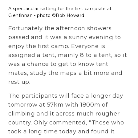
A spectacular setting for the first campsite at
Glenfinnan - photo ©Rob Howard
Fortunately the afternoon showers 
passed and it was a sunny evening to 
enjoy the first camp. Everyone is 
assigned a tent, mainly 8 to a tent, so it 
was a chance to get to know tent 
mates, study the maps a bit more and 
rest up.
The participants will face a longer day 
tomorrow at 57km with 1800m of 
climbing and it across much rougher 
country. Ohly commented, “Those who 
took a long time today and found it 