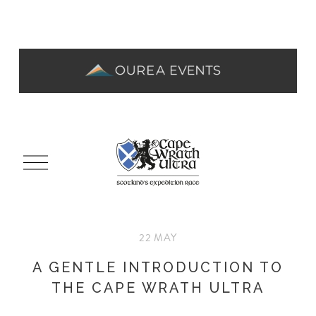
O
p
e
n
M
22 MAY
e
n
A GENTLE INTRODUCTION TO
u
THE CAPE WRATH ULTRA