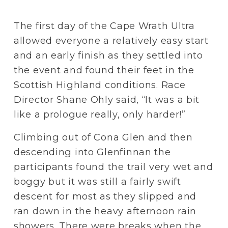
The first day of the Cape Wrath Ultra 
allowed everyone a relatively easy start 
and an early finish as they settled into 
the event and found their feet in the 
Scottish Highland conditions. Race 
Director Shane Ohly said, “It was a bit 
like a prologue really, only harder!”
Climbing out of Cona Glen and then 
descending into Glenfinnan the 
participants found the trail very wet and 
boggy but it was still a fairly swift 
descent for most as they slipped and 
ran down in the heavy afternoon rain 
showers. There were breaks when the 