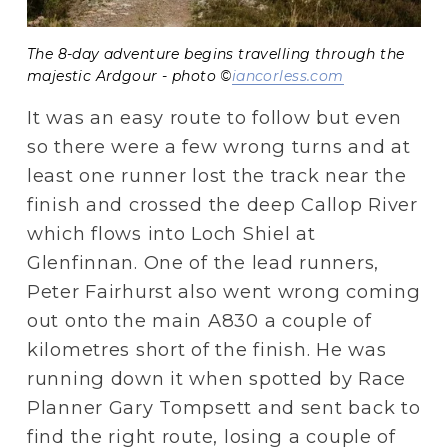
The 8-day adventure begins travelling through the
majestic Ardgour - photo ©
iancorless.com
It was an easy route to follow but even 
so there were a few wrong turns and at 
least one runner lost the track near the 
finish and crossed the deep Callop River 
which flows into Loch Shiel at 
Glenfinnan. One of the lead runners, 
Peter Fairhurst also went wrong coming 
out onto the main A830 a couple of 
kilometres short of the finish. He was 
running down it when spotted by Race 
Planner Gary Tompsett and sent back to 
find the right route, losing a couple of 