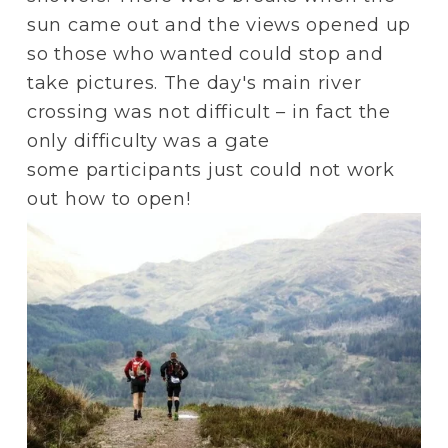
sun came out and the views opened up 
so those who wanted could stop and 
take pictures. The day's main river 
crossing was not difficult – in fact the 
only difficulty was a gate 
some participants just could not work 
out how to open!