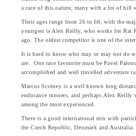
a race of this nature, many with a lot of hil
Their ages range from 26 to 68, with the major
youngest is Alex Reilly, who works for Rat R
ago. The oldest competitor is one of the inte
It is hard to know who may or may not do well
are.  One race favourite must be Pavel Palo
accomplished and well travelled adventure rac
Marcus Scotney is a well known long distance
endurance runners, and perhaps Alex Reilly 
among the most experienced.
There is a good international mix with parti
the Czech Republic, Denmark and Australia.