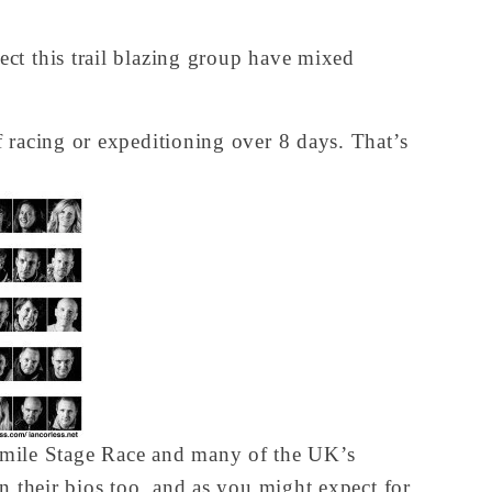
t this trail blazing group have mixed 
 racing or expeditioning over 8 days. That’s 
mile Stage Race and many of the UK’s 
 their bios too, and as you might expect for 