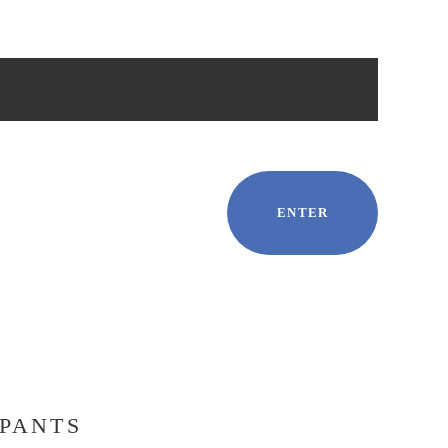
ENTER
IPANTS