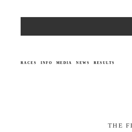
RACES
INFO
MEDIA
NEWS
RESULTS
THE F