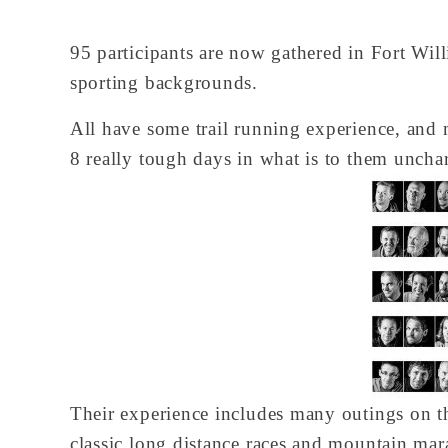
95 participants are now gathered in Fort Wil
sporting backgrounds.
All have some trail running experience, and 
8 really tough days in what is to them uncharte
Their experience includes many outings on 
classic long distance races and mountain mara