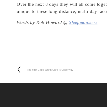
Over the next 8 days they will all come toget
unique to these long distance, multi-day race
Words by Rob Howard @ 
Sleepmonsters
The First Cape Wrath Ultra is Underway
P
r
e
v
i