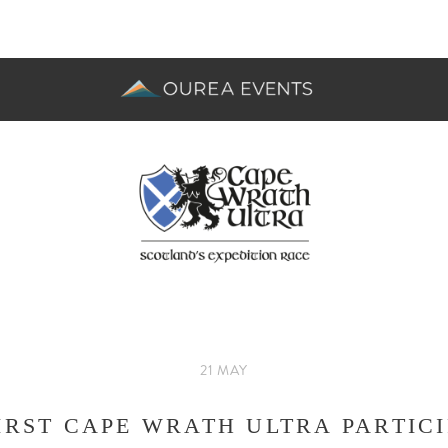
21 MAY
IRST CAPE WRATH ULTRA PARTIC