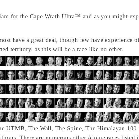
liam for the Cape Wrath Ultra™ and as you might expec
most have a great deal, though few have experience of
d territory, as this will be a race like no other.
the UTMB, The Wall, The Spine, The Himalayan 100 
thons. There are numerous other Alpine races listed in