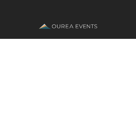
ses 
Dragon’s Back Race®
 | 
Northern Traverse®
 |
SCARPA Great Lake
ent Team
Equality, diversity, & inclusion policy
Privacy Policy
Su
photography
 ©Steve Ashworth / Jimmy Hyland / Rob Howard | 
vid