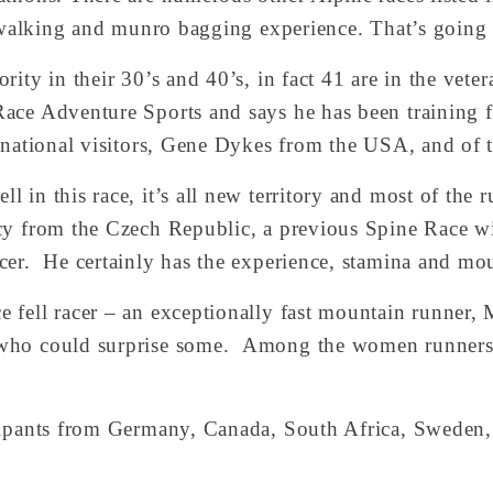
l walking and munro bagging experience. That’s going 
ity in their 30’s and 40’s, in fact 41 are in the vetera
ace Adventure Sports and says he has been training fo
rnational visitors, Gene Dykes from the USA, and of t
 in this race, it’s all new territory and most of the 
ncy from the Czech Republic, a previous Spine Race wi
er.  He certainly has the experience, stamina and mou
 fell racer – an exceptionally fast mountain runner, M
who could surprise some.  Among the women runners L
cipants from Germany, Canada, South Africa, Sweden, 