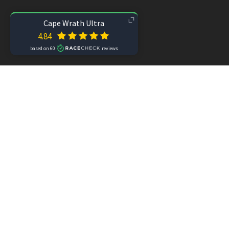
Did you know?
 Ourea Events also organi
Subscribe
Contact
Media enquiries
Join the Ev
site
 ©2025 Cape Wrath Ultra®
 |