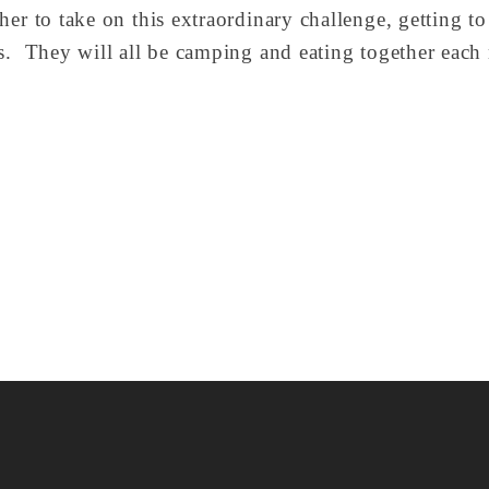
her to take on this extraordinary challenge, getting t
s.  They will all be camping and eating together each 