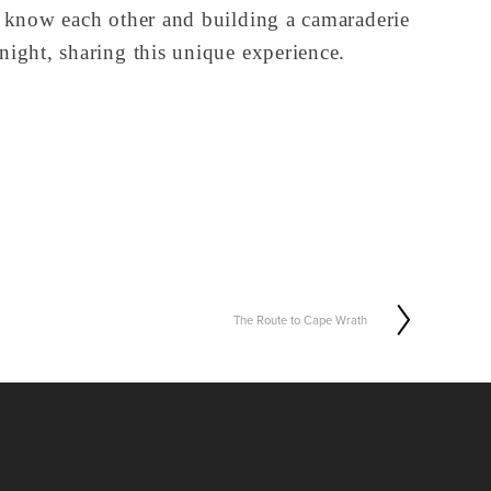
o know each other and building a camaraderie 
night, sharing this unique experience.
The Route to Cape Wrath
N
e
x
t