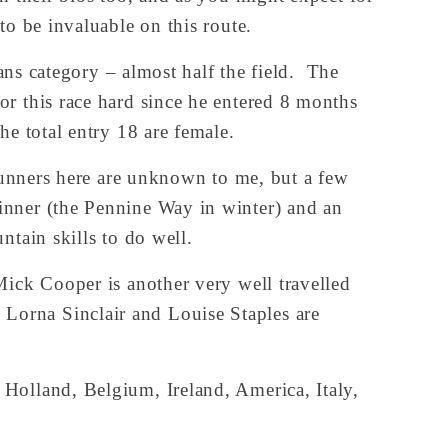
to be invaluable on this route.
ns category – almost half the field.  The 
r this race hard since he entered 8 months 
he total entry 18 are female.
runners here are unknown to me, but a few 
nner (the Pennine Way in winter) and an 
ntain skills to do well.
ick Cooper is another very well travelled 
orna Sinclair and Louise Staples are 
Holland, Belgium, Ireland, America, Italy, 