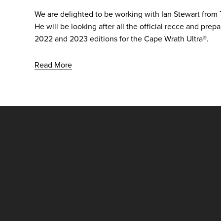
We are delighted to be working with Ian Stewart from 
He will be looking after all the official recce and prep
2022 and 2023 editions for the Cape Wrath Ultra®.
Read More