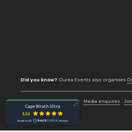
Did you know?
 Ourea Events also organises 
D
Subscribe
Contact
Media enquiries
Joi