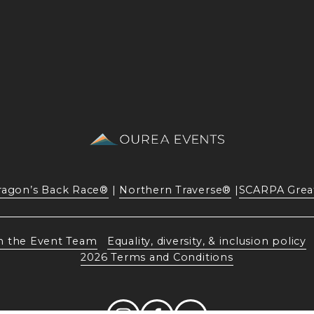
ragon’s Back Race®
 | 
Northern Traverse®
 |
SCARPA Grea
n the Event Team
Equality, diversity, & inclusion policy
2026 Terms and Conditions