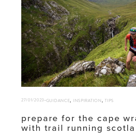
,
,
27/01/2023
GUIDANCE
INSPIRATION
TIPS
prepare for the cape wr
with trail running scotl