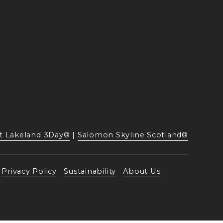
t Lakeland 3Day®
 | 
Salomon Skyline Scotland®
Privacy Policy
Sustainability
About Us