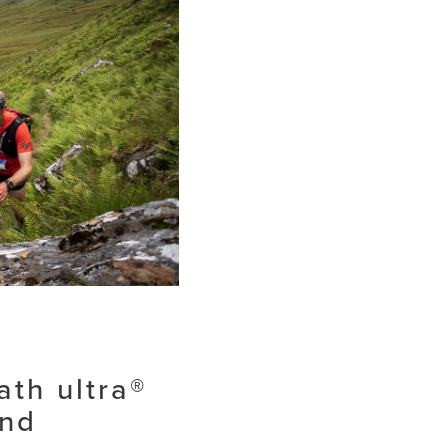
ath ultra®
and