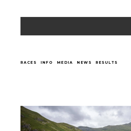
RACES
INFO
MEDIA
NEWS
RESULTS