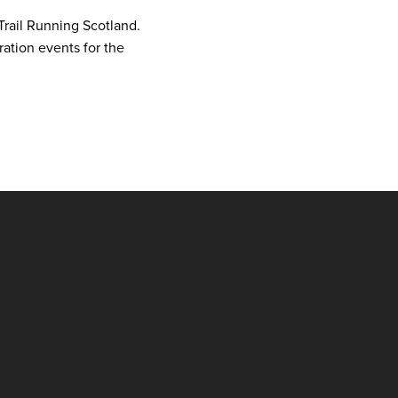
Trail Running Scotland.
aration events for the