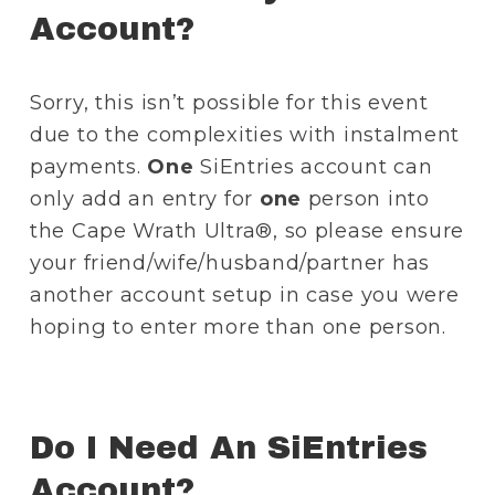
Account?
Sorry, this isn’t possible for this event 
due to the complexities with instalment 
payments. 
One
 SiEntries account can 
only add an entry for 
one
 person into 
the Cape Wrath Ultra®, so please ensure 
your friend/wife/husband/partner has 
another account setup in case you were 
hoping to enter more than one person.
Do I Need An SiEntries 
Account?