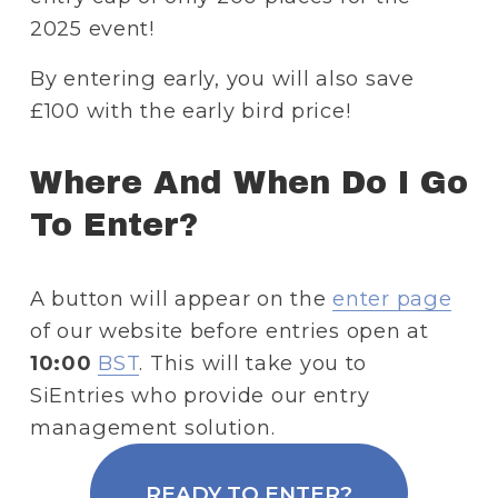
2025 event!
By entering early, you will also save 
£100 with the early bird price!
Where And When Do I Go 
To Enter?
A button will appear on the 
enter page
of our website before entries open at 
10:00
BST
. This will take you to 
SiEntries who provide our entry 
management solution.
READY TO ENTER?