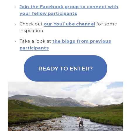
Join the Facebook group to connect with
your fellow participants
Check out 
our YouTube channel
 for some 
inspiration 
Take a look at 
the blogs from previous
participants
READY TO ENTER?