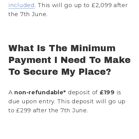
included
. This will go up to £2,099 after 
the 7th June.
What Is The Minimum 
Payment I Need To Make 
To Secure My Place? 
A 
non-refundable*
 deposit of
 £199
 is 
due upon entry. This deposit will go up 
to £299 after the 7th June.