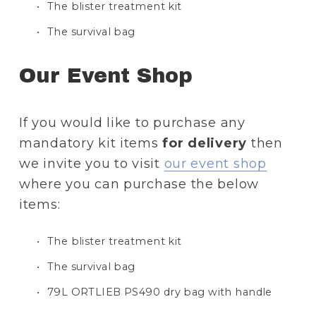
The blister treatment kit
The survival bag
Our Event Shop
If you would like to purchase any 
mandatory kit items 
for delivery
 then 
we invite you to visit 
our event shop
where you can purchase the below 
items:
The blister treatment kit
The survival bag
79L ORTLIEB PS490 dry bag with handle