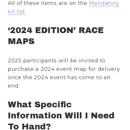
All of these items are on the 
Mandatory
kit list.
‘2024 EDITION’ RACE 
MAPS 
2025 participants will be invited to 
purchase a 2024 event map for delivery 
once the 2024 event has come to an 
end.
What Specific 
Information Will I Need 
To Hand? 