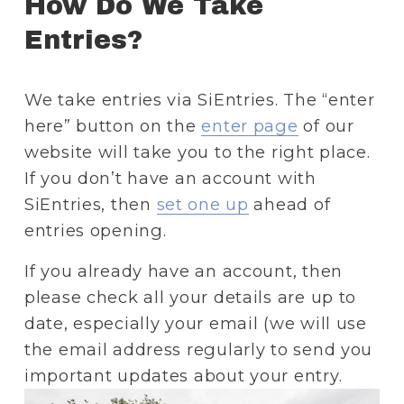
How Do We Take 
Entries? 
We take entries via SiEntries. The “enter 
here” button on the 
enter page
 of our 
website will take you to the right place. 
If you don’t have an account with 
SiEntries, then 
set one up
 ahead of 
entries opening. 
If you already have an account, then 
please check all your details are up to 
date, especially your email (we will use 
the email address regularly to send you 
important updates about your entry.