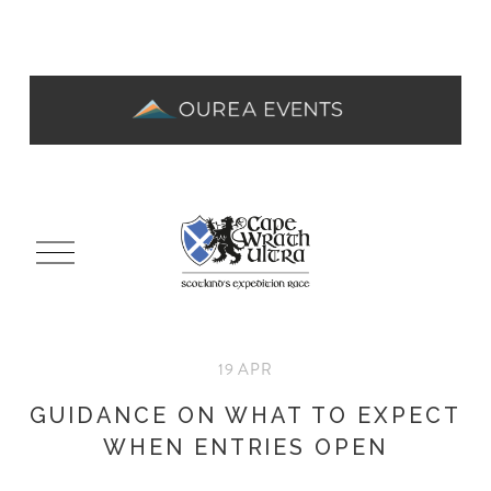
O
p
e
n
M
19 APR
e
n
GUIDANCE ON WHAT TO EXPECT
u
WHEN ENTRIES OPEN