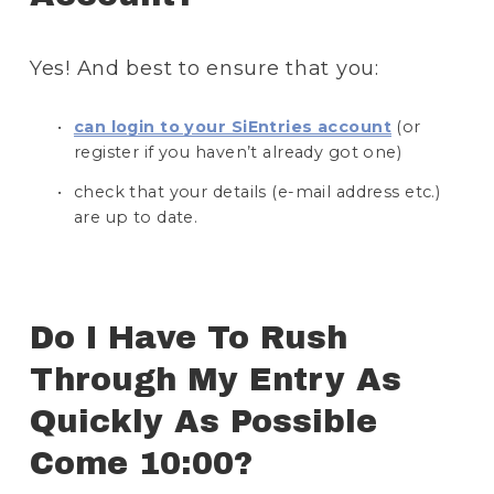
Yes! And best to ensure that you:
can login to your SiEntries account
 (or 
register if you haven’t already got one)
check that your details (e-mail address etc.) 
are up to date.
Do I Have To Rush 
Through My Entry As 
Quickly As Possible 
Come 10:00? 