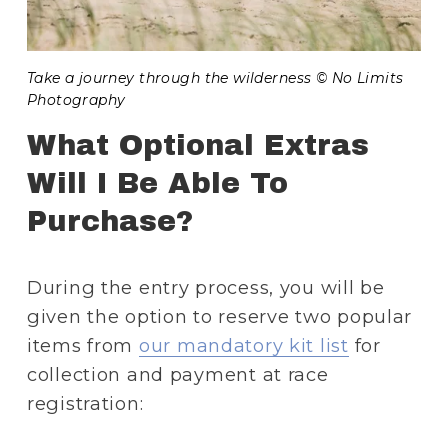
Take a journey through the wilderness © No Limits 
Photography
What Optional Extras 
Will I Be Able To 
Purchase?
During the entry process, you will be 
given the option to reserve two popular 
items from 
our mandatory kit list
 for 
collection and payment at race 
registration: