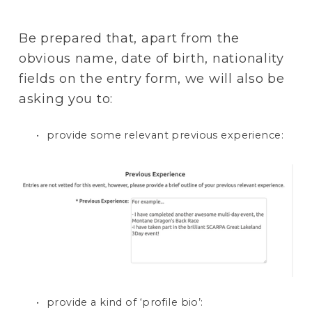
Be prepared that, apart from the 
obvious name, date of birth, nationality 
fields on the entry form, we will also be 
asking you to:
provide some relevant previous experience: 
provide a kind of ‘profile bio’: