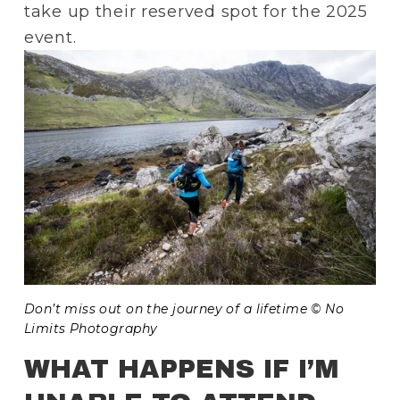
take up their reserved spot for the 2025 
event.
Don’t miss out on the journey of a lifetime © No 
Limits Photography
WHAT HAPPENS IF I’M 