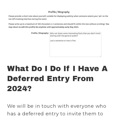
What Do I Do If I Have A 
Deferred Entry From 
2024?
We will be in touch with everyone who 
has a deferred entry to invite them to 