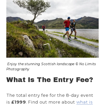
 Enjoy the stunning Scottish landscape © No Limits 
Photography
What Is The Entry Fee?
The total entry fee for the 8-day event 
is
 £1999
. Find out more about 
what is