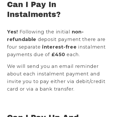
Can I Pay In 
Instalments?
Yes!
 Following the initial 
non-
refundable 
deposit payment there are 
four separate 
interest-free
 instalment 
payments due of 
£450
 each.
We will send you an email reminder 
about each instalment payment and 
invite you to pay either via debit/credit 
card or via a bank transfer. 