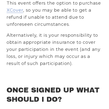
This event offers the option to purchase 
XCover
, so you may be able to get a 
refund if unable to attend due to 
unforeseen circumstances.
Alternatively, it is your responsibility to 
obtain appropriate insurance to cover 
your participation in the event (and any 
loss, or injury which may occur as a 
result of such participation).
ONCE SIGNED UP WHAT 
SHOULD I DO? 