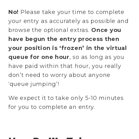
No!
 Please take your time to complete 
your entry as accurately as possible and 
browse the optional extras. 
Once you 
have begun the entry process then 
your position is ‘frozen’ in the virtual 
queue for one hour
, so as long as you 
have paid within that hour, you really 
don’t need to worry about anyone 
‘queue jumping’!
We expect it to take only 5-10 minutes 
for you to complete an entry.