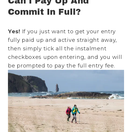
Can I Pay Up And 
Commit In Full? 
Yes!
 If you just want to get your entry 
fully paid up and active straight away, 
then simply tick all the instalment 
checkboxes upon entering, and you will 
be prompted to pay the full entry fee. 