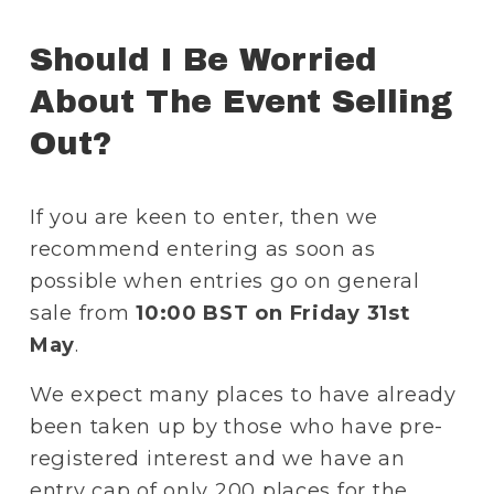
Should I Be Worried 
About The Event Selling 
Out? 
If you are keen to enter, then we 
recommend entering as soon as 
possible when entries go on general 
sale from 
10:00 BST on Friday 31st 
May
. 
We expect many places to have already 
been taken up by those who have pre-
registered interest and we have an 
entry cap of only 200 places for the 