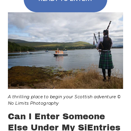
A thrilling place to begin your Scottish adventure © 
No Limits Photography
Can I Enter Someone 
Else Under My SiEntries 