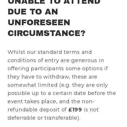
UNABLE TO ATTEND 
DUE TO AN 
UNFORESEEN 
CIRCUMSTANCE?
Whilst our standard terms and 
conditions of entry are generous in 
offering participants some options if 
they have to withdraw, these are 
somewhat limited (e.g. they are only 
possible up to a certain date before the 
event takes place, and the non-
refundable deposit of 
£199
 is not 
deferrable or transferable).